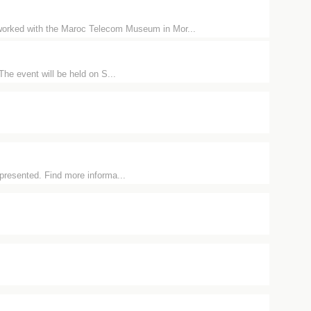
orked with the Maroc Telecom Museum in Mor...
The event will be held on S...
 presented. Find more informa...