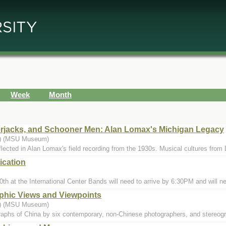
Week
Month
rjacks, and Schooner Men: Alan Lomax's Michigan Legacy
..) (MSU Museum)
eflected in Alan Lomax's field recording from the 1930s. Musical cultures from 
ication
0th at the International Center Bands will need to arrive by 6:30PM and will ne
phic Views and Viewpoints
..) (MSU Museum)
raphs of China by six contemporary, non-Chinese photographers, and stereog