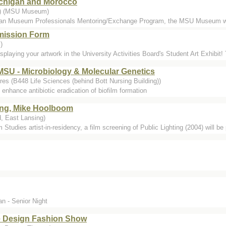
Michigan and Morocco
..) (MSU Museum)
ican Museum Professionals Mentoring/Exchange Program, the MSU Museum w
bmission Form
)
isplaying your artwork in the University Activities Board's Student Art Exhibit! 
, MSU - Microbiology & Molecular Genetics
es (B448 Life Sciences (behind Bott Nursing Building))
 enhance antibiotic eradication of biofilm formation
ting, Mike Hoolboom
, East Lansing)
Studies artist-in-residency, a film screening of Public Lighting (2004) will be
n - Senior Night
le Design Fashion Show