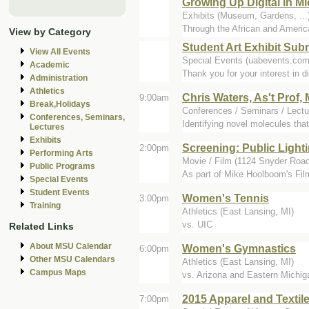
Growing Up Digital in 
Exhibits (Museum, Gardens, .
Through the African and Amer
View by Category
Student Art Exhibit Su
View All Events
Special Events (uabevents.com
Academic
Thank you for your interest in d
Administration
Athletics
Chris Waters, As't Prof
9:00am
Break,Holidays
Conferences / Seminars / Lectur
Conferences, Seminars,
Identifying novel molecules that
Lectures
Exhibits
Screening: Public Ligh
2:00pm
Performing Arts
Movie / Film (1124 Snyder Road
Public Programs
As part of Mike Hoolboom's Film 
Special Events
Student Events
Women's Tennis
3:00pm
Training
Athletics (East Lansing, MI)
vs. UIC
Related Links
About MSU Calendar
Women's Gymnastics
6:00pm
Other MSU Calendars
Athletics (East Lansing, MI)
Campus Maps
vs. Arizona and Eastern Michiga
2015 Apparel and Texti
7:00pm