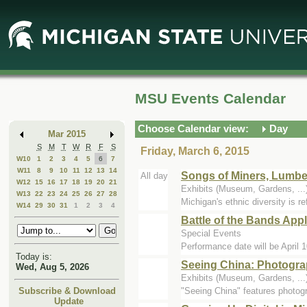
Skip
Skip
to
to
Main
Mini
Content
Calendar
MSU Events Calendar
Choose Calendar view:
Day
Mar 2015
S
M
T
W
R
F
S
Friday, March 6, 2015
W10
1
2
3
4
5
6
7
W11
8
9
10
11
12
13
14
Songs of Miners, Lumbe
All day
W12
15
16
17
18
19
20
21
Exhibits (Museum, Gardens, .
W13
22
23
24
25
26
27
28
Michigan's ethnic diversity is r
W14
29
30
31
1
2
3
4
Battle of the Bands Appl
Special Events
Performance date will be April 1
Today is:
Seeing China: Photogra
Wed, Aug 5, 2026
Exhibits (Museum, Gardens, .
"Seeing China" features photog
Subscribe & Download
Update