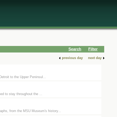
Search
Filter
previous day
next day
Detroit to the Upper Peninsul...
ed to stay throughout the ...
raphs, from the MSU Museum's history...