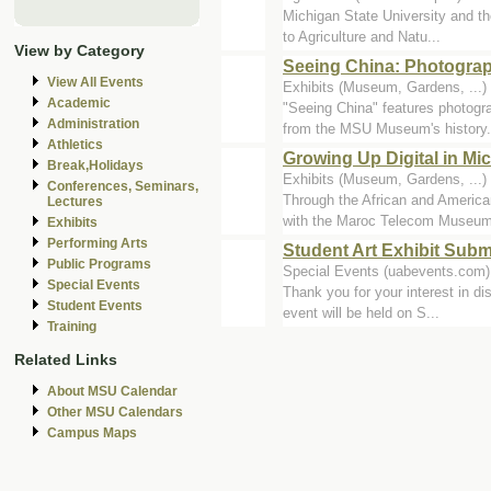
Michigan State University and th
to Agriculture and Natu...
View by Category
Seeing China: Photograp
View All Events
Exhibits (Museum, Gardens, ..
Academic
"Seeing China" features photogr
Administration
from the MSU Museum's history.
Athletics
Growing Up Digital in M
Break,Holidays
Exhibits (Museum, Gardens, ..
Conferences, Seminars,
Through the African and Ameri
Lectures
with the Maroc Telecom Museum 
Exhibits
Performing Arts
Student Art Exhibit Sub
Public Programs
Special Events (uabevents.com)
Special Events
Thank you for your interest in di
Student Events
event will be held on S...
Training
Related Links
About MSU Calendar
Other MSU Calendars
Campus Maps