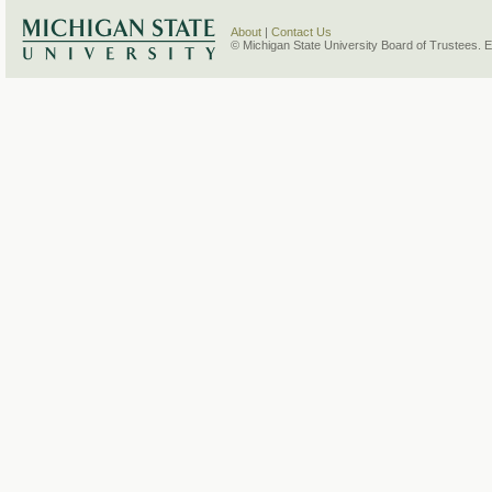
About
|
Contact Us
© Michigan State University Board of Trustees. 