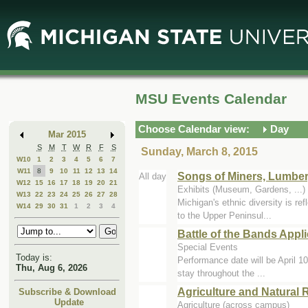
Skip
Skip
to
to
Main
Mini
Content
Calendar
MSU Events Calendar
Choose Calendar view:
Day
Mar 2015
S
M
T
W
R
F
S
Sunday, March 8, 2015
W10
1
2
3
4
5
6
7
W11
8
9
10
11
12
13
14
Songs of Miners, Lumbe
All day
W12
15
16
17
18
19
20
21
Exhibits (Museum, Gardens, ..
W13
22
23
24
25
26
27
28
Michigan's ethnic diversity is re
W14
29
30
31
1
2
3
4
to the Upper Peninsul...
Battle of the Bands Appli
Special Events
Today is:
Performance date will be April 10
Thu, Aug 6, 2026
stay throughout the ...
Agriculture and Natural
Subscribe & Download
Update
Agriculture (across campus)