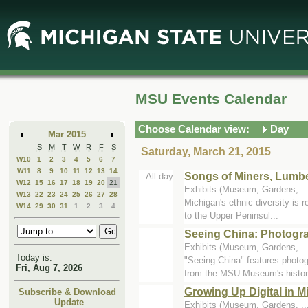
Skip
Skip
to
to
Main
Mini
Content
Calendar
MSU Events Calendar
Choose Calendar view:
Day
Mar 2015
S
M
T
W
R
F
S
Saturday, March 21, 2015
W10
1
2
3
4
5
6
7
W11
8
9
10
11
12
13
14
Songs of Miners, Lumb
All day
W12
15
16
17
18
19
20
21
Exhibits (Museum, Gardens, .
W13
22
23
24
25
26
27
28
Michigan's ethnic diversity is 
W14
29
30
31
1
2
3
4
to the Upper Peninsul...
Seeing China: Photogr
Exhibits (Museum, Gardens, .
Today is:
"Seeing China" features photo
Fri, Aug 7, 2026
from the MSU Museum's history
Growing Up Digital in 
Subscribe & Download
Update
Exhibits (Museum, Gardens, .