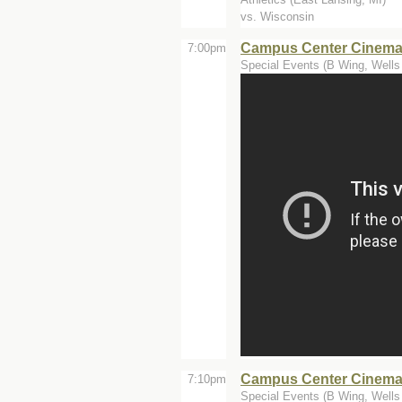
vs. Wisconsin
Campus Center Cinemas
7:00pm
Special Events (B Wing, Wells 
Campus Center Cinema
7:10pm
Special Events (B Wing, Wells 