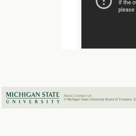
About
|
Contact Us
© Michigan State University Board of Trustees. 