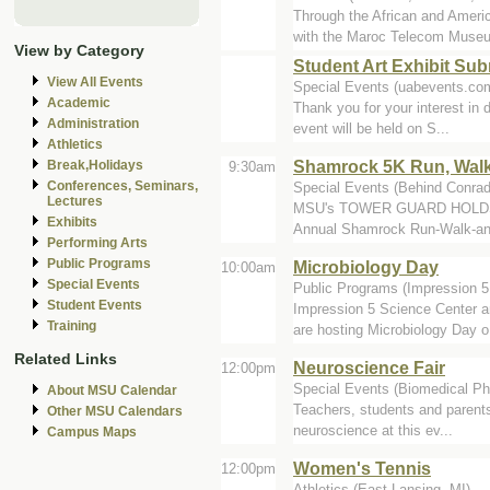
Through the African and Ame
with the Maroc Telecom Museu
View by Category
Student Art Exhibit Su
View All Events
Special Events (uabevents.co
Academic
Thank you for your interest in d
Administration
event will be held on S...
Athletics
Shamrock 5K Run, Walk
Break,Holidays
9:30am
Conferences, Seminars,
Special Events (Behind Conrad
Lectures
MSU's TOWER GUARD HOLDS 
Exhibits
Annual Shamrock Run-Walk-and
Performing Arts
Public Programs
Microbiology Day
10:00am
Special Events
Public Programs (Impression 
Student Events
Impression 5 Science Center a
Training
are hosting Microbiology Day o.
Related Links
Neuroscience Fair
12:00pm
Special Events (Biomedical Ph
About MSU Calendar
Teachers, students and parents 
Other MSU Calendars
neuroscience at this ev...
Campus Maps
Women's Tennis
12:00pm
Athletics (East Lansing, MI)