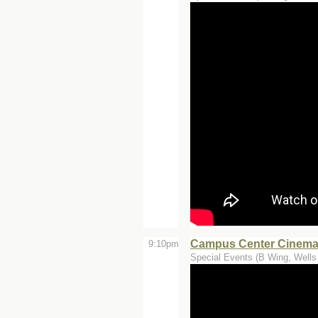
Campus Center Cinemas
9:10pm
Special Events (B Wing, Wells 