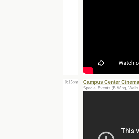
Campus Center Cinemas
9:15pm
Special Events (B Wing, Wells 