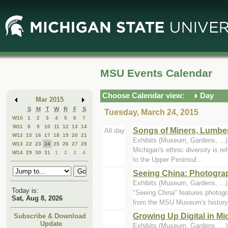
Skip
Skip
to
to
Main
Mini
Content
Calendar
MSU Events Calendar
Choose Calendar view:
Day
Mar 2015
S
M
T
W
R
F
S
Tuesday, March 24, 2015
W10
1
2
3
4
5
6
7
W11
8
9
10
11
12
13
14
Songs of Miners, Lumbe
All day
W12
15
16
17
18
19
20
21
Exhibits (Museum, Gardens, ..
W13
22
23
24
25
26
27
28
Michigan's ethnic diversity is re
W14
29
30
31
1
2
3
4
to the Upper Peninsul...
Seeing China: Photogra
Exhibits (Museum, Gardens, ..
Today is:
"Seeing China" features photog
Sat, Aug 8, 2026
from the MSU Museum's history.
Growing Up Digital in M
Subscribe & Download
Update
Exhibits (Museum, Gardens, ..