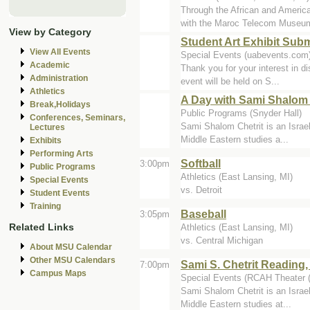
Through the African and Amer
with the Maroc Telecom Museum 
View by Category
Student Art Exhibit Sub
View All Events
Special Events (uabevents.com
Academic
Thank you for your interest in di
Administration
event will be held on S...
Athletics
A Day with Sami Shalom 
Break,Holidays
Public Programs (Snyder Hall)
Conferences, Seminars,
Sami Shalom Chetrit is an Israel
Lectures
Middle Eastern studies a...
Exhibits
Performing Arts
Softball
3:00pm
Public Programs
Athletics (East Lansing, MI)
Special Events
vs. Detroit
Student Events
Training
Baseball
3:05pm
Related Links
Athletics (East Lansing, MI)
vs. Central Michigan
About MSU Calendar
Other MSU Calendars
Sami S. Chetrit Reading
7:00pm
Campus Maps
Special Events (RCAH Theater 
Sami Shalom Chetrit is an Israel
Middle Eastern studies at...