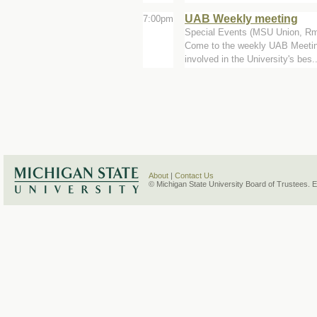
UAB Weekly meeting
7:00pm
Special Events (MSU Union, Rm
Come to the weekly UAB Meeting 
involved in the University's bes..
About
|
Contact Us
© Michigan State University Board of Trustees. 