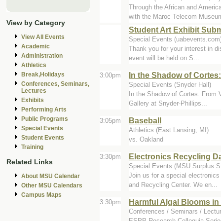
Through the African and Amer
with the Maroc Telecom Museum 
View by Category
Student Art Exhibit Sub
View All Events
Special Events (uabevents.com
Academic
Thank you for your interest in di
Administration
event will be held on S...
Athletics
In the Shadow of Cortes
Break,Holidays
3:00pm
Conferences, Seminars,
Special Events (Snyder Hall)
Lectures
In the Shadow of Cortes: From V
Exhibits
Gallery at Snyder-Phillips...
Performing Arts
Public Programs
Baseball
3:05pm
Special Events
Athletics (East Lansing, MI)
Student Events
vs. Oakland
Training
Electronics Recycling D
3:30pm
Related Links
Special Events (MSU Surplus St
Join us for a special electroni
About MSU Calendar
and Recycling Center. We en...
Other MSU Calendars
Campus Maps
Harmful Algal Blooms in 
3:30pm
Conferences / Seminars / Lectu
ESPP Research Colloquia Series 