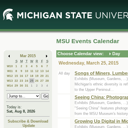
Skip
Skip
to
to
Main
Mini
Content
Calendar
MSU Events Calendar
Choose Calendar view:
Day
Mar 2015
S
M
T
W
R
F
S
Wednesday, March 25, 2015
W10
1
2
3
4
5
6
7
W11
8
9
10
11
12
13
14
Songs of Miners, Lumbe
All day
W12
15
16
17
18
19
20
21
Exhibits (Museum, Gardens, ..
W13
22
23
24
25
26
27
28
Michigan's ethnic diversity is re
W14
29
30
31
1
2
3
4
to the Upper Peninsul...
Seeing China: Photogra
Exhibits (Museum, Gardens, ..
Today is:
"Seeing China" features photog
Sat, Aug 8, 2026
from the MSU Museum's history.
Growing Up Digital in M
Subscribe & Download
Update
Exhibits (Museum, Gardens, ..