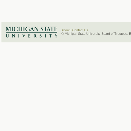
About
|
Contact Us
© Michigan State University Board of Trustees. 