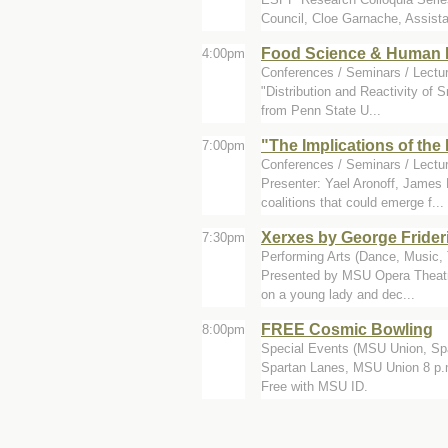
Council, Cloe Garnache, Assista
Food Science & Human N
4:00pm
Conferences / Seminars / Lectur
"Distribution and Reactivity of
from Penn State U...
"The Implications of the 
7:00pm
Conferences / Seminars / Lectu
Presenter: Yael Aronoff, James
coalitions that could emerge f...
Xerxes by George Frider
7:30pm
Performing Arts (Dance, Music, T
Presented by MSU Opera Theatre
on a young lady and dec...
FREE Cosmic Bowling
8:00pm
Special Events (MSU Union, Sp
Spartan Lanes, MSU Union 8 p.m.
Free with MSU ID.