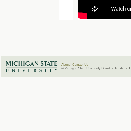
About
|
Contact Us
© Michigan State University Board of Trustees. 