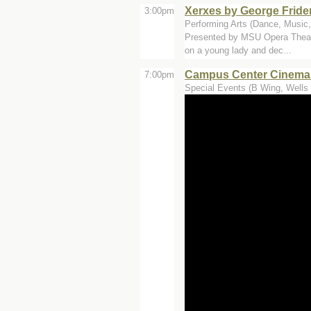
Xerxes by George Fride
3:00pm
Performing Arts (Dance, Music, 
Presented by MSU Opera Theatre
on a young lady and dec...
Campus Center Cinemas
7:00pm
Special Events (B Wing, Wells 