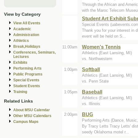
Through the African and Amer
with the Maroc Telecom Museum
View by Category
Student Art Exhibit Su
View All Events
Special Events (uabevents.co
Academic
Thank you for your interest in d
Administration
event will be held on S...
Athletics
Women's Tennis
Break,Holidays
11:00am
Conferences, Seminars,
Athletics (East Lansing, MI)
Lectures
vs. Northwestern
Exhibits
Performing Arts
Softball
1:00pm
Public Programs
Athletics (East Lansing, MI)
Special Events
vs. Penn State
Student Events
Baseball
1:05pm
Training
Athletics (East Lansing, MI)
Related Links
vs. Illinois
About MSU Calendar
BUG
2:00pm
Other MSU Calendars
Performing Arts (Dance, Music,
Campus Maps
By Tracy Letts Tracy Letts' dis
seedy Oklahoma motel r...