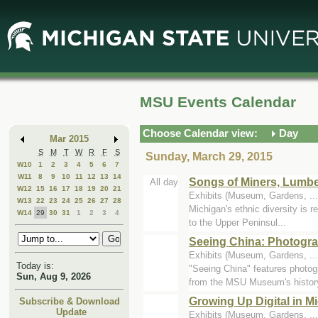
Skip
Skip
to
to
Main
Mini
Content
Calendar
MSU Events Calendar
Choose Calendar view:
Day
Mar 2015
S
M
T
W
R
F
S
Sunday, March 29, 2015
W10
1
2
3
4
5
6
7
W11
8
9
10
11
12
13
14
Songs of Miners, Lumbe
All day
W12
15
16
17
18
19
20
21
Exhibits (Museum, Gardens, .
W13
22
23
24
25
26
27
28
Michigan's ethnic diversity is r
W14
29
30
31
1
2
3
4
to the Upper Peninsul...
Seeing China: Photogra
Exhibits (Museum, Gardens, .
Today is:
"Seeing China" features photog
Sun, Aug 9, 2026
from the MSU Museum's history
Growing Up Digital in 
Subscribe & Download
Update
Exhibits (Museum, Gardens, .