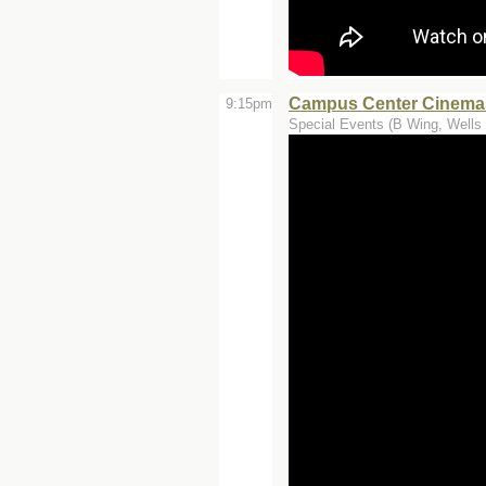
Campus Center Cinemas
9:15pm
Special Events (B Wing, Wells 