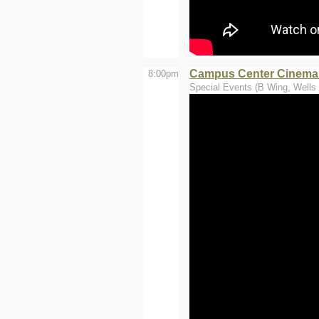
Campus Center Cinemas
8:00pm
Special Events (B Wing, Wells 