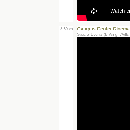
Campus Center Cinemas 
8:30pm
Special Events (B Wing, Wells 