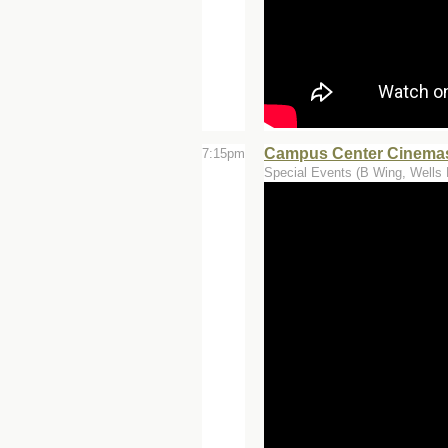
Campus Center Cinemas
7:15pm
Special Events (B Wing, Wells 