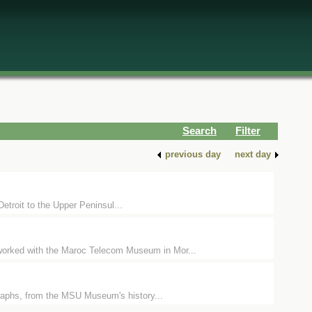
Search
Filter
previous day
next day
Detroit to the Upper Peninsul...
orked with the Maroc Telecom Museum in Mor...
raphs, from the MSU Museum's history...