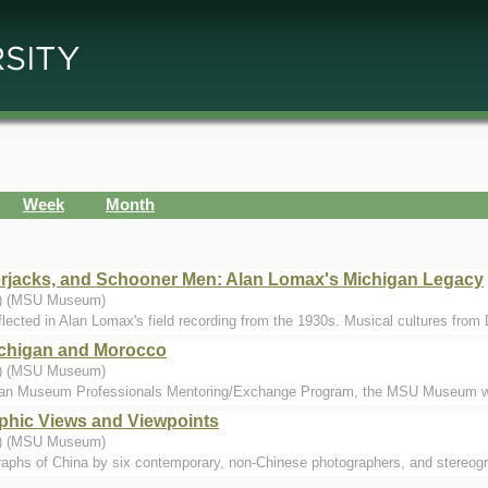
Week
Month
rjacks, and Schooner Men: Alan Lomax's Michigan Legacy
..) (MSU Museum)
eflected in Alan Lomax's field recording from the 1930s. Musical cultures from 
Michigan and Morocco
..) (MSU Museum)
ican Museum Professionals Mentoring/Exchange Program, the MSU Museum w
phic Views and Viewpoints
..) (MSU Museum)
raphs of China by six contemporary, non-Chinese photographers, and stereog