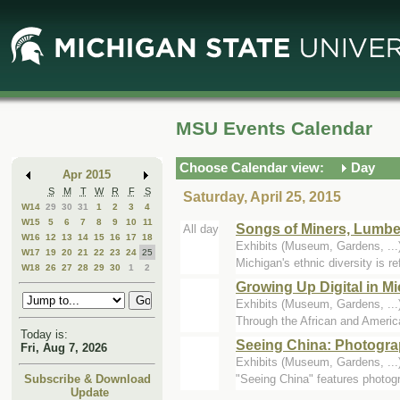
Skip
Skip
to
to
Main
Mini
Content
Calendar
MSU Events Calendar
Choose Calendar view:
Day
Apr 2015
S
M
T
W
R
F
S
Saturday, April 25, 2015
W14
29
30
31
1
2
3
4
W15
5
6
7
8
9
10
11
Songs of Miners, Lumbe
All day
W16
12
13
14
15
16
17
18
Exhibits (Museum, Gardens, .
W17
19
20
21
22
23
24
25
Michigan's ethnic diversity is r
W18
26
27
28
29
30
1
2
Growing Up Digital in 
Exhibits (Museum, Gardens, .
Through the African and Amer
Today is:
Seeing China: Photogra
Fri, Aug 7, 2026
Exhibits (Museum, Gardens, .
"Seeing China" features photog
Subscribe & Download
Update