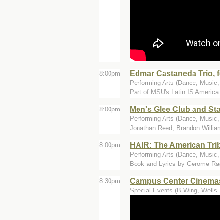
Edmar Castaneda Trio, f
8:00pm
Performing Arts (Dance, Music, T
Part of MSU's Latin IS America f
Men's Glee Club and Sta
8:00pm
Performing Arts (Dance, Music, 
Jonathan Reed, Brandon Willia
HAIR: The American Tri
8:00pm
Performing Arts (Dance, Music, 
Book and Lyrics by Gerome Rag
Campus Center Cinemas 
8:30pm
Special Events (B Wing, Wells 