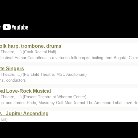
olk harp, trombone, drums
heatre, ...) (Cook Recital Hall)
estival Edmar Castañeda is a virtuoso folk harpist hailing from Bogatá, Colomb
te Singers
Theatre, ...) (Fairchild Theatre, MSU Auditorium)
ms, conductors
bal Love-Rock Musical
Theatre, ...) (Pasant Theatre at Wharton Center)
ni and James Rado, Music by Galt MacDermot The American Tribal Love-Rock 
- Jupiter Ascending
Hall)