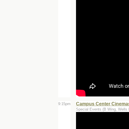
Campus Center Cinemas
9:15pm
Special Events (B Wing, Wells 