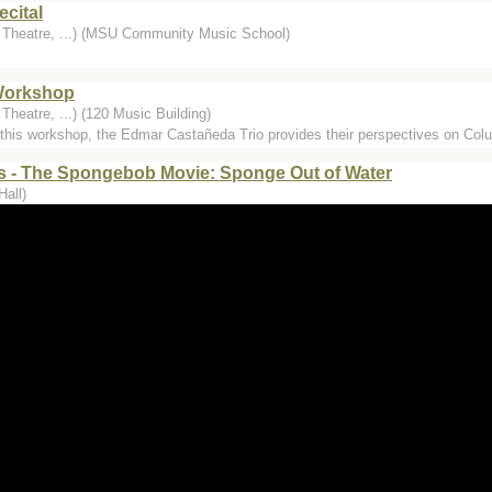
cital
, Theatre, ...) (MSU Community Music School)
Workshop
Theatre, ...) (120 Music Building)
g this workshop, the Edmar Castañeda Trio provides their perspectives on Col
 - The Spongebob Movie: Sponge Out of Water
Hall)