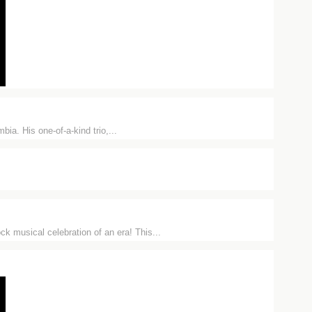
ia. His one-of-a-kind trio,...
musical celebration of an era! This...