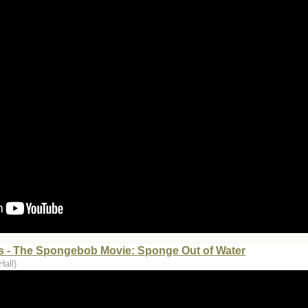
 - The Spongebob Movie: Sponge Out of Water
Hall)