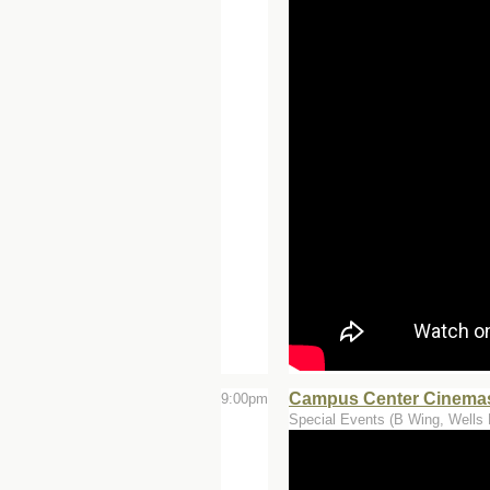
Campus Center Cinemas
9:00pm
Special Events (B Wing, Wells 