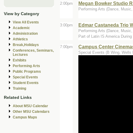
Megan Bowker Studio Re
2:00pm
Performing Arts (Dance, Music
View by Category
View All Events
Edmar Castaneda Trio 
3:00pm
Academic
Performing Arts (Dance, Music, 
Administration
Part of Latin IS America Durin
Athletics
Break,Holidays
Campus Center Cinemas
7:00pm
Conferences, Seminars,
Special Events (B Wing, Wells 
Lectures
Exhibits
Performing Arts
Public Programs
Special Events
Student Events
Training
Related Links
About MSU Calendar
Other MSU Calendars
Campus Maps