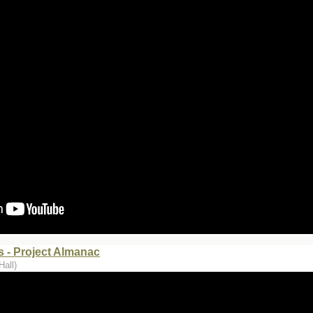
 - Project Almanac
Hall)