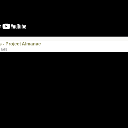
 - Project Almanac
Hall)