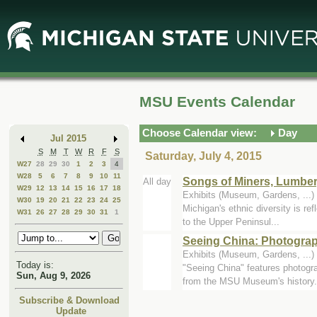
Skip
Skip
to
to
Main
Mini
Content
Calendar
MSU Events Calendar
Choose Calendar view:
Day
Jul 2015
S
M
T
W
R
F
S
Saturday, July 4, 2015
W27
28
29
30
1
2
3
4
W28
5
6
7
8
9
10
11
Songs of Miners, Lumbe
All day
W29
12
13
14
15
16
17
18
Exhibits (Museum, Gardens, ..
W30
19
20
21
22
23
24
25
Michigan's ethnic diversity is re
W31
26
27
28
29
30
31
1
to the Upper Peninsul...
Seeing China: Photograp
Exhibits (Museum, Gardens, ..
Today is:
"Seeing China" features photogr
Sun, Aug 9, 2026
from the MSU Museum's history.
Subscribe & Download
Update