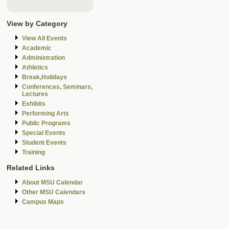
View by Category
View All Events
Academic
Administration
Athletics
Break,Holidays
Conferences, Seminars,
Lectures
Exhibits
Performing Arts
Public Programs
Special Events
Student Events
Training
Related Links
About MSU Calendar
Other MSU Calendars
Campus Maps