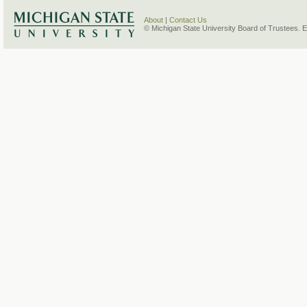
About
|
Contact Us
© Michigan State University Board of Trustees. 