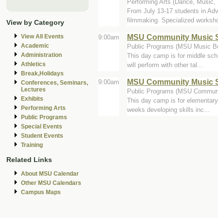
Performing Arts (Dance, Music, Th
From July 13-17 students in Ad
filmmaking. Specialized worksho
View by Category
MSU Community Music S
View All Events
9:00am
Academic
Public Programs (MSU Music Bu
Administration
This day camp is for middle sch
Athletics
will perform with other tal...
Break,Holidays
MSU Community Music S
9:00am
Conferences, Seminars,
Lectures
Public Programs (MSU Communi
Exhibits
This day camp is for elementary
Performing Arts
weeks developing skills inc...
Public Programs
Special Events
Student Events
Training
Related Links
About MSU Calendar
Other MSU Calendars
Campus Maps