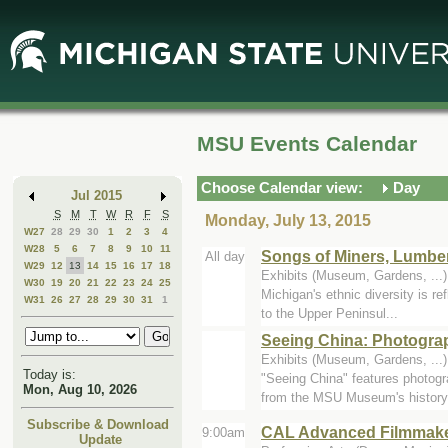
Skip
Skip
to
to
Main
Mini
Content
Calendar
MSU Events Calendar
Choose Calendar view:
Day
Jul 2015
S
M
T
W
R
F
S
Monday, July 13, 2015
W27
28
29
30
1
2
3
4
W28
5
6
7
8
9
10
11
Songs of Miners, Lumbe
All day
W29
12
13
14
15
16
17
18
Exhibits (Museum, Gardens, ..
W30
19
20
21
22
23
24
25
Michigan's ethnic diversity is re
W31
26
27
28
29
30
31
1
to the Upper Peninsul...
Seeing China: Photogra
Exhibits (Museum, Gardens, ..
Today is:
"Seeing China" features photog
Mon, Aug 10, 2026
from the MSU Museum's history.
Subscribe & Download
CAL Advanced Filmmak
9:00am
Update