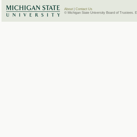
About
|
Contact Us
© Michigan State University Board of Trustees. 