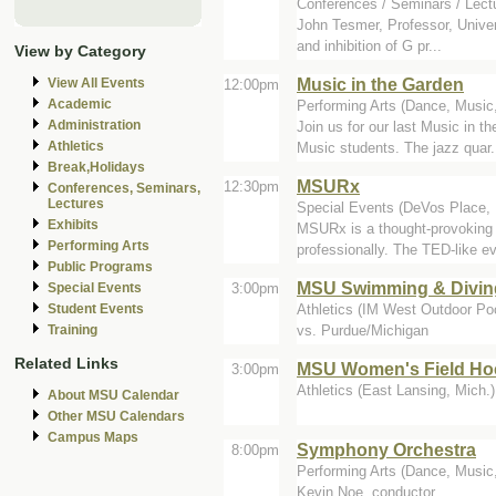
Conferences / Seminars / Lectu
John Tesmer, Professor, Univer
and inhibition of G pr...
View by Category
Music in the Garden
View All Events
12:00pm
Academic
Performing Arts (Dance, Music,
Administration
Join us for our last Music in 
Athletics
Music students. The jazz quar.
Break,Holidays
MSURx
12:30pm
Conferences, Seminars,
Lectures
Special Events (DeVos Place,
Exhibits
MSURx is a thought-provoking a
Performing Arts
professionally. The TED-like ev
Public Programs
MSU Swimming & Divin
3:00pm
Special Events
Athletics (IM West Outdoor Poo
Student Events
vs. Purdue/Michigan
Training
Related Links
MSU Women's Field Hoc
3:00pm
Athletics (East Lansing, Mich.)
About MSU Calendar
Other MSU Calendars
Campus Maps
Symphony Orchestra
8:00pm
Performing Arts (Dance, Music,
Kevin Noe, conductor