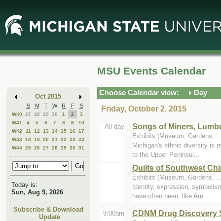
Skip
Skip
to
to
Main
Mini
Content
Calendar
MSU Events Calendar
Choose Calendar view:
Day
Oct 2015
S
M
T
W
R
F
S
Friday, October 2, 2015
W40
27
28
29
30
1
2
3
W41
4
5
6
7
8
9
10
Songs of Miners, Lumb
All day
W42
11
12
13
14
15
16
17
Exhibits (Museum, Gardens, .
W43
18
19
20
21
22
23
24
Michigan's ethnic diversity is 
W44
25
26
27
28
29
30
31
to the Upper Peninsul...
Quilts of Southwest Ch
Exhibits (Museum, Gardens, .
Today is:
Identity, expression, symbolism
Sun, Aug 9, 2026
have often been, like Am...
Subscribe & Download
CDNM Drug Discovery 
9:00am
Update