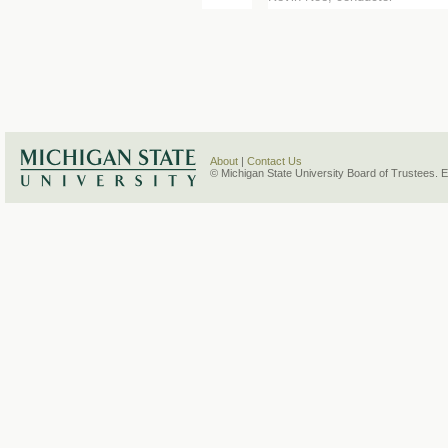
About
|
Contact Us
© Michigan State University Board of Trustees. 