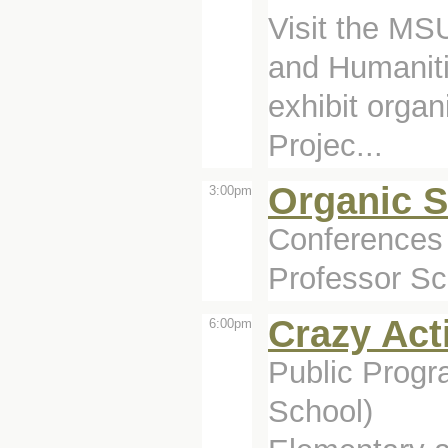
Visit the MSU
and Humanitie
exhibit organ
Projec...
Organic 
3:00pm
Conferences 
Professor Sco
Crazy Act
6:00pm
Public Prog
School)