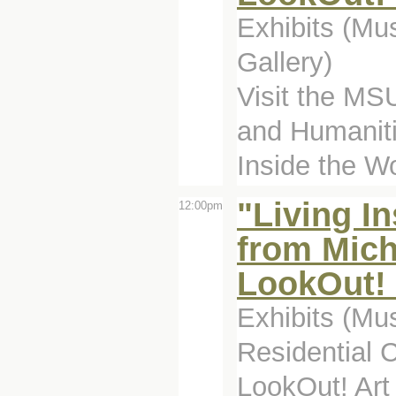
Exhibits (Mu
Gallery)
Visit the MSU
and Humanitie
Inside the Wo
"Living I
12:00pm
from Mich
LookOut! 
Exhibits (Mu
Residential 
LookOut! Art 