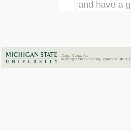
and have a g
About
|
Contact Us
© Michigan State University Board of Trustees. 