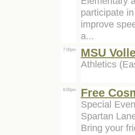
Elementary a
participate i
improve spee
a...
MSU Volle
7:00pm
Athletics (Ea
Free Cos
8:00pm
Special Even
Spartan Lane
Bring your f