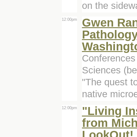
on the sidew
Gwen Rand
12:00pm
Patholog
Washingto
Conferences 
Sciences (be
"The quest t
native micro
"Living I
12:00pm
from Mich
LookOut! 