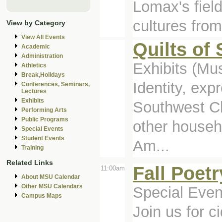
Lomax's fiel
cultures from
View by Category
View All Events
Quilts of
Academic
Administration
Exhibits (M
Athletics
Break,Holidays
Identity, exp
Conferences, Seminars,
Lectures
Exhibits
Southwest Ch
Performing Arts
Public Programs
other househ
Special Events
Student Events
Am...
Training
Related Links
Fall Poet
11:00am
About MSU Calendar
Other MSU Calendars
Special Even
Campus Maps
Join us for 