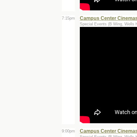
Campus Center Cinemas -
7:15pm
Special Events (B Wing, Wells H
Campus Center Cinemas -
9:00pm
Special Events (B Wing, Wells H