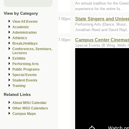
An annual tradition for the Gree
experience for the entire fa...
View by Category
State Singers and Univer
7:00pm
View All Events
Performing Arts (Dance, Music, T
Academic
Jonathan Reed and David Rayl,
Administration
Athletics
Campus Center Cinemas 
7:00pm
Break,Holidays
Special Events (B Wing, Wells H
Conferences, Seminars,
Lectures
Exhibits
Performing Arts
Public Programs
Special Events
Student Events
Training
Related Links
About MSU Calendar
Other MSU Calendars
Campus Maps