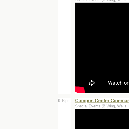
Campus Center Cinemas 
9:10pm
Special Events (B Wing, Wells H