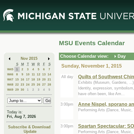
Skip
Skip
to
to
Main
Mini
Content
Calendar
MSU Events Calendar
Choose Calendar view:
Day
Nov 2015
S
M
T
W
R
F
S
Sunday, November 1, 2015
W45
1
2
3
4
5
6
7
W46
8
9
10
11
12
13
14
Quilts of Southwest Chi
All day
W47
15
16
17
18
19
20
21
Exhibits (Museum, Gardens, ..
W48
22
23
24
25
26
27
28
Identity, expression, symbolism,
W49
29
30
1
2
3
4
5
have often been, like Am...
Anne Nispel, sporano an
3:00pm
Performing Arts (Dance, Music, T
Today is:
Fri, Aug 7, 2026
Spartan Spectacular: 
3:00pm
Subscribe & Download
Update
Performing Arts (Dance, Music, 