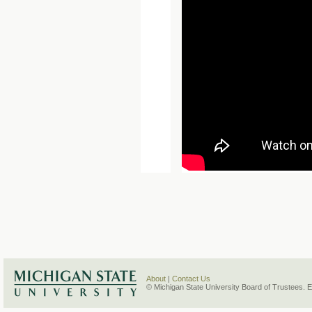
About
|
Contact Us
© Michigan State University Board of Trustees. 