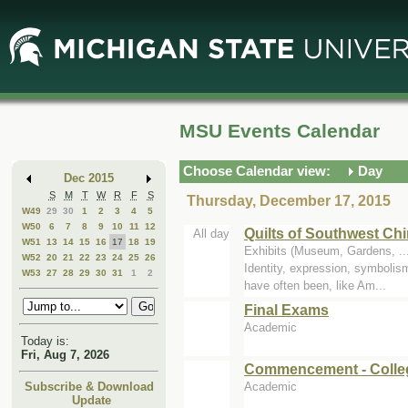
Skip
Skip
to
to
Main
Mini
Content
Calendar
MSU Events Calendar
Choose Calendar view:
Day
Dec 2015
S
M
T
W
R
F
S
Thursday, December 17, 2015
W49
29
30
1
2
3
4
5
W50
6
7
8
9
10
11
12
Quilts of Southwest Ch
All day
W51
13
14
15
16
17
18
19
Exhibits (Museum, Gardens, .
W52
20
21
22
23
24
25
26
Identity, expression, symbolism
W53
27
28
29
30
31
1
2
have often been, like Am...
Final Exams
Academic
Today is:
Fri, Aug 7, 2026
Commencement - Colle
Academic
Subscribe & Download
Update