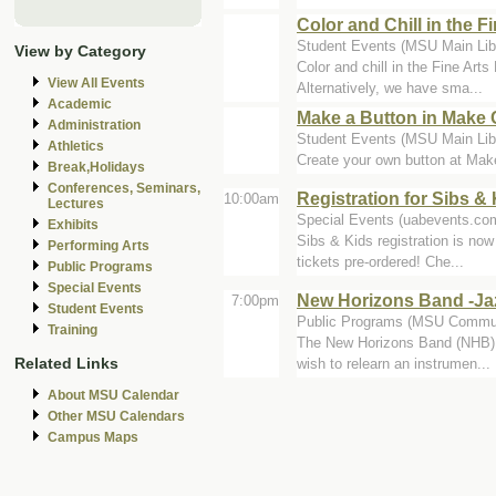
Color and Chill in the Fi
Student Events (MSU Main Libra
View by Category
Color and chill in the Fine Art
View All Events
Alternatively, we have sma...
Academic
Make a Button in Make 
Administration
Student Events (MSU Main Libr
Athletics
Create your own button at Make
Break,Holidays
Conferences, Seminars,
Registration for Sibs 
10:00am
Lectures
Special Events (uabevents.co
Exhibits
Sibs & Kids registration is now
Performing Arts
tickets pre-ordered! Che...
Public Programs
Special Events
New Horizons Band -Ja
7:00pm
Student Events
Public Programs (MSU Commun
Training
The New Horizons Band (NHB) is
Related Links
wish to relearn an instrumen...
About MSU Calendar
Other MSU Calendars
Campus Maps