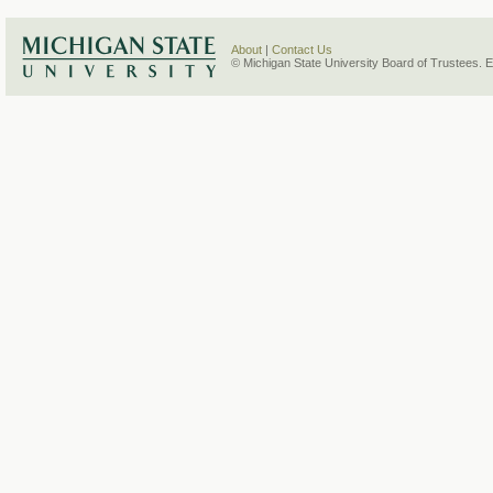
About
|
Contact Us
© Michigan State University Board of Trustees. 