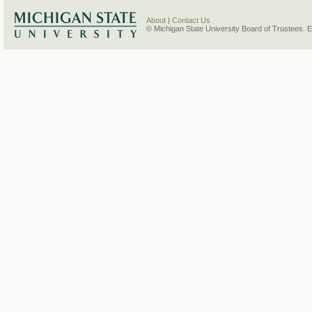
About
|
Contact Us
© Michigan State University Board of Trustees. 