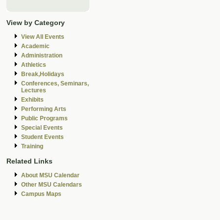
View by Category
View All Events
Academic
Administration
Athletics
Break,Holidays
Conferences, Seminars,
Lectures
Exhibits
Performing Arts
Public Programs
Special Events
Student Events
Training
Related Links
About MSU Calendar
Other MSU Calendars
Campus Maps