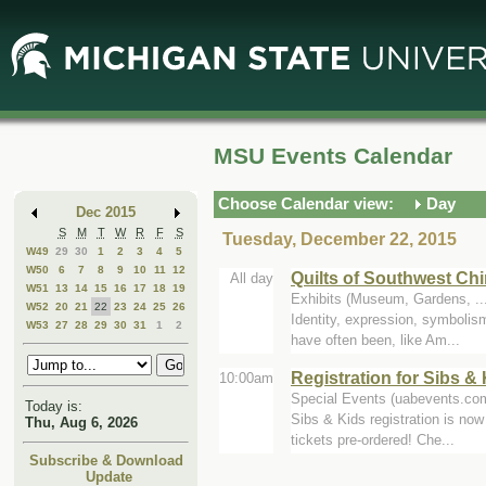
Skip
Skip
to
to
Main
Mini
Content
Calendar
MSU Events Calendar
Choose Calendar view:
Day
Dec 2015
S
M
T
W
R
F
S
Tuesday, December 22, 2015
W49
29
30
1
2
3
4
5
W50
6
7
8
9
10
11
12
Quilts of Southwest Ch
All day
W51
13
14
15
16
17
18
19
Exhibits (Museum, Gardens, .
W52
20
21
22
23
24
25
26
Identity, expression, symbolism
W53
27
28
29
30
31
1
2
have often been, like Am...
Registration for Sibs 
10:00am
Special Events (uabevents.co
Today is:
Sibs & Kids registration is now
Thu, Aug 6, 2026
tickets pre-ordered! Che...
Subscribe & Download
Update