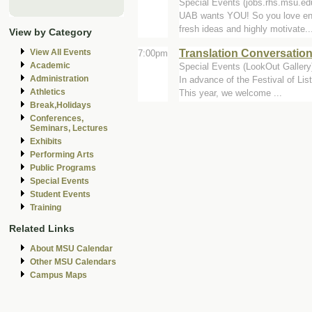
Special Events (jobs.rhs.msu.ed
UAB wants YOU! So you love ent
fresh ideas and highly motivate..
View by Category
Translation Conversatio
View All Events
7:00pm
Academic
Special Events (LookOut Gallery
Administration
In advance of the Festival of List
Athletics
This year, we welcome ...
Break,Holidays
Conferences,
Seminars, Lectures
Exhibits
Performing Arts
Public Programs
Special Events
Student Events
Training
Related Links
About MSU Calendar
Other MSU Calendars
Campus Maps