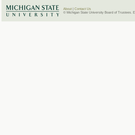
About
|
Contact Us
© Michigan State University Board of Trustees. 