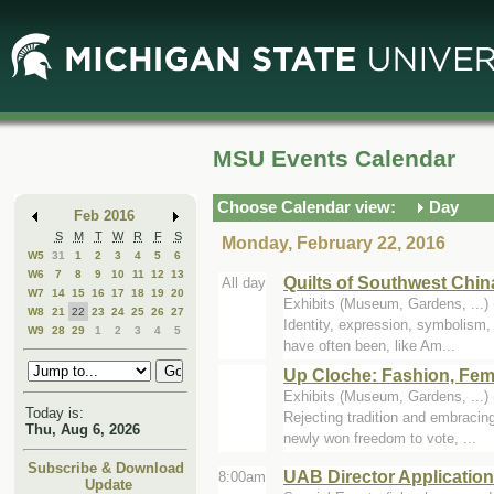
Skip
Skip
to
to
Main
Mini
Content
Calendar
MSU Events Calendar
Choose Calendar view:
Day
Feb 2016
S
M
T
W
R
F
S
Monday, February 22, 2016
W5
31
1
2
3
4
5
6
W6
7
8
9
10
11
12
13
Quilts of Southwest Chin
All day
W7
14
15
16
17
18
19
20
Exhibits (Museum, Gardens, ..
W8
21
22
23
24
25
26
27
Identity, expression, symbolism, 
W9
28
29
1
2
3
4
5
have often been, like Am...
Up Cloche: Fashion, Fem
Exhibits (Museum, Gardens, ..
Today is:
Rejecting tradition and embracin
Thu, Aug 6, 2026
newly won freedom to vote, ...
Subscribe & Download
UAB Director Applicatio
8:00am
Update