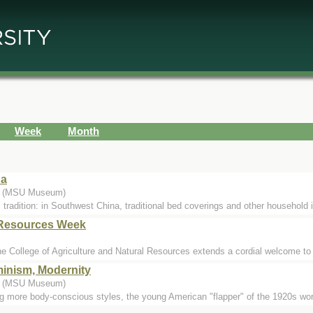
Week
Month
na
.) (MSU Museum)
 tradition: in Southwest China, traditional bed coverings and other household 
l Resources Week
e College of Agriculture and Natural Resources extends a cordial welcome to v
inism, Modernity
.) (MSU Museum)
ng more body-conscious styles, the young American "flapper" of the 1920s wor