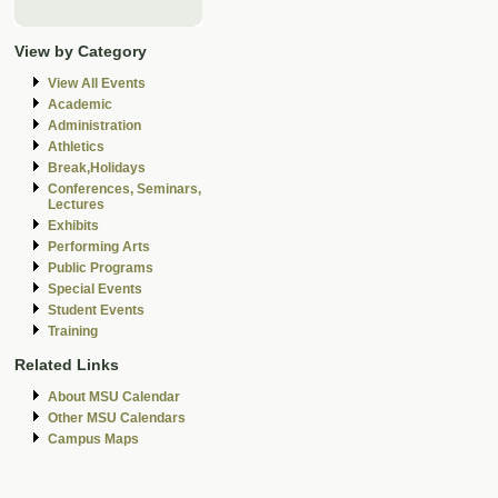
View by Category
View All Events
Academic
Administration
Athletics
Break,Holidays
Conferences, Seminars,
Lectures
Exhibits
Performing Arts
Public Programs
Special Events
Student Events
Training
Related Links
About MSU Calendar
Other MSU Calendars
Campus Maps