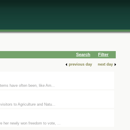
Search
Filter
previous day
next day
items have often been, like Am...
isitors to Agriculture and Natu...
e her newly won freedom to vote, ...