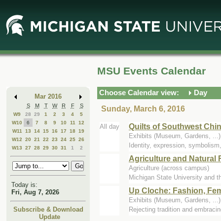
Skip
Skip
to
to
Main
Mini
Content
Calendar
MSU Events Calendar
Choose Calendar view:
Day
Mar 2016
S
M
T
W
R
F
S
Sunday, March 6, 2016
W9
28
29
1
2
3
4
5
W10
6
7
8
9
10
11
12
Quilts of Southwest Chi
All day
W11
13
14
15
16
17
18
19
Exhibits (Museum, Gardens, ..
W12
20
21
22
23
24
25
26
Identity, expression, symbolism,
W13
27
28
29
30
31
1
2
Agriculture and Natura
Agriculture (across campus)
Michigan State University and th
Today is:
Up Cloche: Fashion, Fem
Fri, Aug 7, 2026
Exhibits (Museum, Gardens, ..
Rejecting tradition and embraci
Subscribe & Download
Update