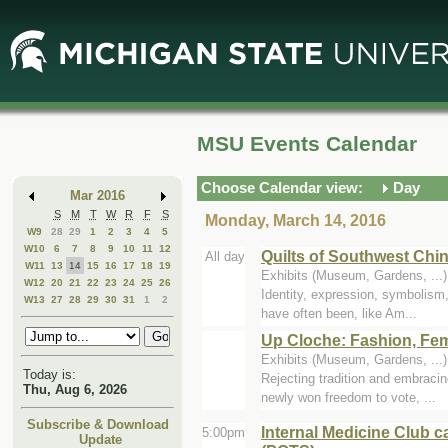
Skip
Skip
to
to
Main
Mini
Content
Calendar
MSU Events Calendar
Choose Calendar view:
Day
Mar 2016
S
M
T
W
R
F
S
Monday, March 14, 2016
W9
28
29
1
2
3
4
5
W10
6
7
8
9
10
11
12
Quilts of Southwest Chi
All day
W11
13
14
15
16
17
18
19
Exhibits (Museum, Gardens, ..
W12
20
21
22
23
24
25
26
Identity, expression, symbolism,
W13
27
28
29
30
31
1
2
have often been, like Am...
Up Cloche: Fashion, Fem
Exhibits (Museum, Gardens, ..
Today is:
Rejecting tradition and embraci
Thu, Aug 6, 2026
newly won freedom to vote, ...
Subscribe & Download
Internal Medicine Club c
5:00pm
Update