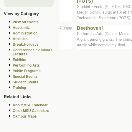
(POTS)
Student Events (EL E105, DM
Megan Scholl, surgical PA at Tr
View by Category
Tachycardia Syndrome (POTS).
View All Events
Beethoven!
Academic
7:30pm
Administration
Performing Arts (Dance, Music, T
Athletics
A giant among giants. The compo
Break,Holidays
music while completely deaf. ...
Conferences, Seminars,
Lectures
Exhibits
Performing Arts
Public Programs
Special Events
Student Events
Training
Related Links
About MSU Calendar
Other MSU Calendars
Campus Maps