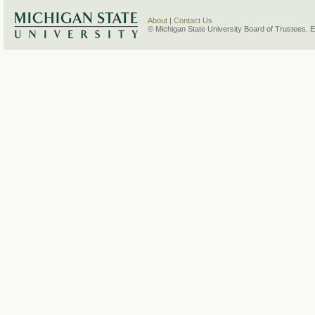
About
|
Contact Us
© Michigan State University Board of Trustees. 