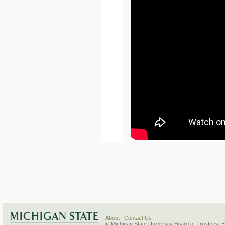
About
|
Contact Us
© Michigan State University Board of Trustees. 