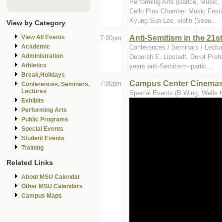
Performing Arts (Dance, Music, T
Cello Plus Chamber Music Festiv
Kyung-Sun Lee, violin (Seou...
View by Category
Anti-Semitism in the 21s
View All Events
7:00pm
Academic
Conferences / Seminars / Lectur
Administration
Deborah E. Lipstadt, Dorot Prof
Athletics
years anti-Semitism--partic...
Break,Holidays
Campus Center Cinemas
7:00pm
Conferences, Seminars,
Lectures
Special Events (B Wing, Wells H
Exhibits
Performing Arts
Public Programs
Special Events
Student Events
Training
Related Links
About MSU Calendar
Other MSU Calendars
Campus Maps