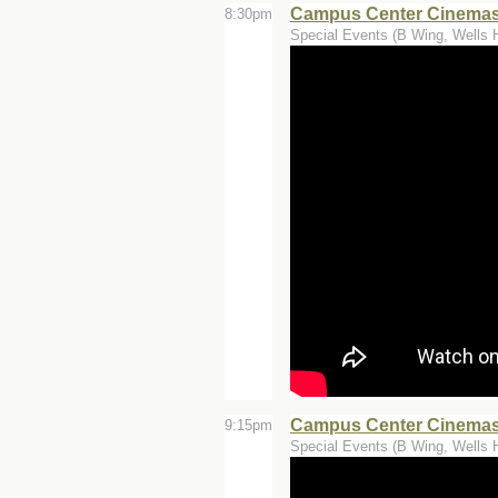
Campus Center Cinemas 
8:30pm
Special Events (B Wing, Wells H
Campus Center Cinemas
9:15pm
Special Events (B Wing, Wells H