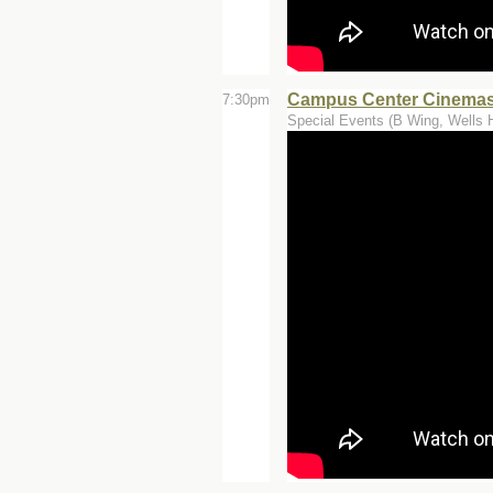
Campus Center Cinemas 
7:30pm
Special Events (B Wing, Wells H