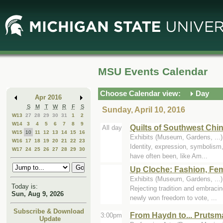
Skip
Skip
to
to
Main
Mini
Content
Calendar
MSU Events Calendar
Choose Calendar view:
Day
Apr 2016
S
M
T
W
R
F
S
Sunday, April 10, 2016
W13
27
28
29
30
31
1
2
W14
3
4
5
6
7
8
9
Quilts of Southwest Chi
All day
W15
10
11
12
13
14
15
16
Exhibits (Museum, Gardens, ..
W16
17
18
19
20
21
22
23
Identity, expression, symbolism,
W17
24
25
26
27
28
29
30
have often been, like Am...
Up Cloche: Fashion, Fem
Exhibits (Museum, Gardens, ..
Today is:
Rejecting tradition and embraci
Sun, Aug 9, 2026
newly won freedom to vote, ...
Subscribe & Download
From Haydn to... Prutsm
3:00pm
Update