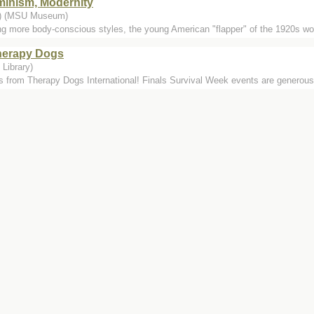
minism, Modernity
..) (MSU Museum)
ng more body-conscious styles, the young American "flapper" of the 1920s wor
Therapy Dogs
Library)
s from Therapy Dogs International! Finals Survival Week events are genero