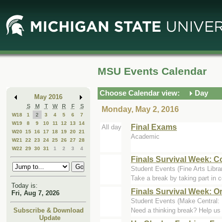
Skip
Skip
to
to
Main
Mini
Content
Calendar
MSU Events Calendar
Choose Calendar view:
Day
May 2016
S
M
T
W
R
F
S
Monday, May 2, 2016
W18
1
2
3
4
5
6
7
W19
8
9
10
11
12
13
14
Final Exams
All day
W20
15
16
17
18
19
20
21
Academic
W21
22
23
24
25
26
27
28
W22
29
30
31
1
2
3
4
Finals Survival Week: C
Student Events (Fine Arts Libra
Take a break by taking part in co
Today is:
Finals Survival Week: O
Fri, Aug 7, 2026
Student Events (Make Central:
Need a thinking break? Help us 
Subscribe & Download
Update