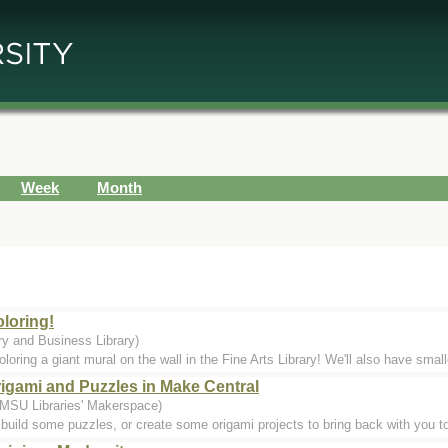
Week
Month
oloring!
ry and Business Library)
loring a giant mural on the wall in the Fine Arts Library! We'll also have small
rigami and Puzzles in Make Central
 MSU Libraries' Makerspace)
build some puzzles, or create some origami projects to bring back with you to