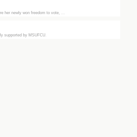
e her newly won freedom to vote, ...
usly supported by MSUFCU.