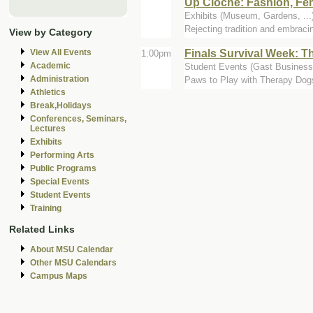
Up Cloche: Fashion, Fe
Exhibits (Museum, Gardens, .
Rejecting tradition and embraci
View by Category
Finals Survival Week: 
View All Events
1:00pm
Academic
Student Events (Gast Business 
Administration
Paws to Play with Therapy Dog
Athletics
Break,Holidays
Conferences, Seminars,
Lectures
Exhibits
Performing Arts
Public Programs
Special Events
Student Events
Training
Related Links
About MSU Calendar
Other MSU Calendars
Campus Maps