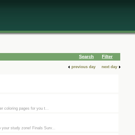
Search
Filter
previous day
next day
er coloring pages for you t...
 your study zone! Finals Surv...