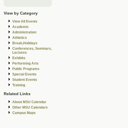
View by Category
View All Events
Academic
Administration
Athletics
Break,Holidays
Conferences, Seminars,
Lectures
Exhibits
Performing Arts
Public Programs
Special Events
Student Events
Training
Related Links
About MSU Calendar
Other MSU Calendars
Campus Maps