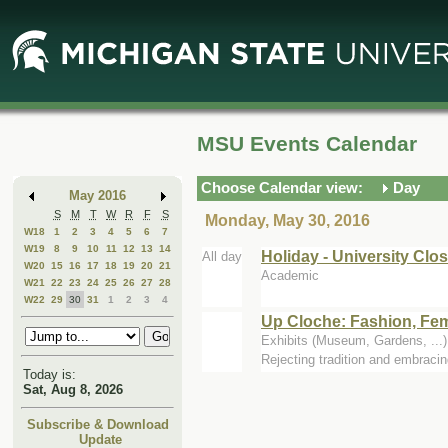
Skip
Skip
to
to
Main
Mini
Content
Calendar
MSU Events Calendar
Choose Calendar view:
Day
May 2016
S
M
T
W
R
F
S
Monday, May 30, 2016
W18
1
2
3
4
5
6
7
W19
8
9
10
11
12
13
14
Holiday - University Clo
All day
W20
15
16
17
18
19
20
21
Academic
W21
22
23
24
25
26
27
28
W22
29
30
31
1
2
3
4
Up Cloche: Fashion, Fem
Exhibits (Museum, Gardens, ..
Rejecting tradition and embraci
Today is:
Sat, Aug 8, 2026
Subscribe & Download
Update