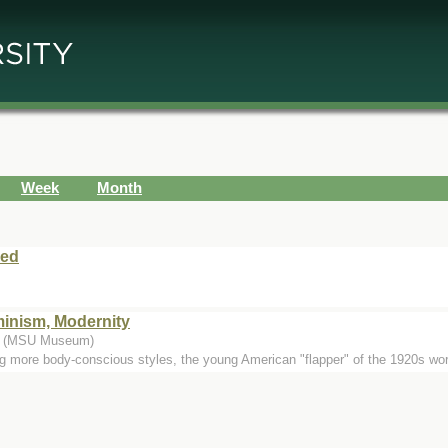
Week
Month
sed
inism, Modernity
.) (MSU Museum)
ng more body-conscious styles, the young American "flapper" of the 1920s wor