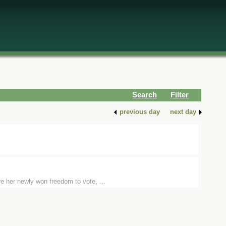
Search
Filter
previous day
next day
e her newly won freedom to vote, ...