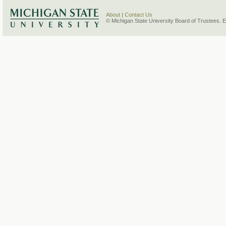
About
|
Contact Us
© Michigan State University Board of Trustees. 