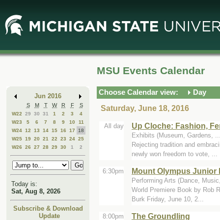
Skip
Skip
to
to
Main
Mini
Content
Calendar
MSU Events Calendar
Choose Calendar view:
Day
Jun 2016
S
M
T
W
R
F
S
Saturday, June 18, 2016
W22
29
30
31
1
2
3
4
W23
5
6
7
8
9
10
11
Up Cloche: Fashion, Fe
All day
W24
12
13
14
15
16
17
18
Exhibits (Museum, Gardens, .
W25
19
20
21
22
23
24
25
Rejecting tradition and embrac
W26
26
27
28
29
30
1
2
newly won freedom to vote, ...
Mount Olympus Junior 
6:30pm
Performing Arts (Dance, Music,
Today is:
World Premiere Book by Rob Ro
Sat, Aug 8, 2026
Burk Friday, June 10, 2...
Subscribe & Download
The Groundling
Update
8:00pm