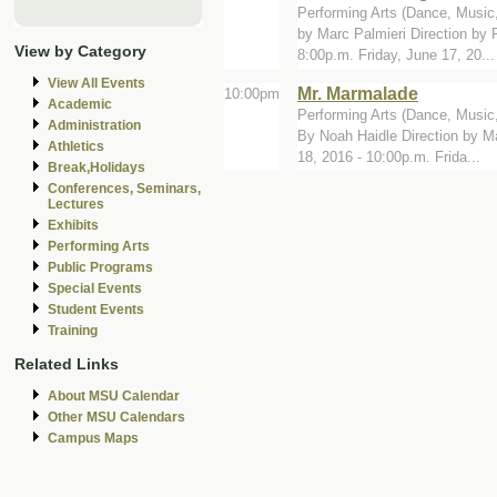
Performing Arts (Dance, Music,
by Marc Palmieri Direction by
View by Category
8:00p.m. Friday, June 17, 20...
View All Events
Mr. Marmalade
10:00pm
Academic
Performing Arts (Dance, Music,
Administration
By Noah Haidle Direction by M
Athletics
18, 2016 - 10:00p.m. Frida...
Break,Holidays
Conferences, Seminars,
Lectures
Exhibits
Performing Arts
Public Programs
Special Events
Student Events
Training
Related Links
About MSU Calendar
Other MSU Calendars
Campus Maps