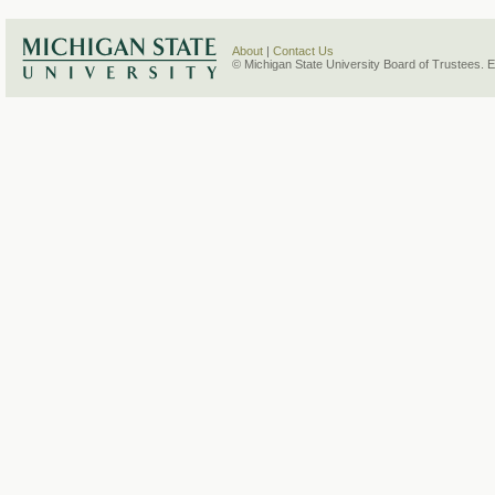
About
|
Contact Us
© Michigan State University Board of Trustees. 