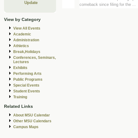
Update
comeback since filing for the ...
View by Category
View All Events
Academic
Administration
Athletics
Break,Holidays
Conferences, Seminars,
Lectures
Exhibits
Performing Arts
Public Programs
Special Events
Student Events
Training
Related Links
About MSU Calendar
Other MSU Calendars
Campus Maps