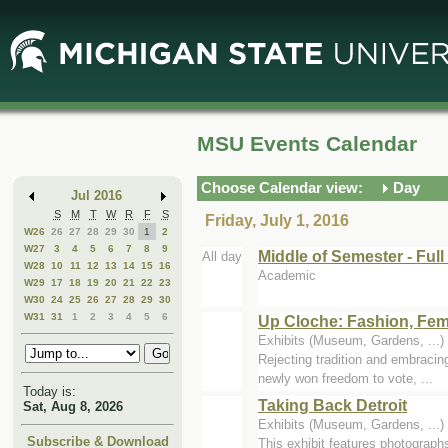
Skip
Skip
to
to
Main
Mini
Content
Calendar
MSU Events Calendar
Choose Calendar view:
Day
Jul 2016
S
M
T
W
R
F
S
Friday, July 1, 2016
W26
26
27
28
29
30
1
2
W27
3
4
5
6
7
8
9
Middle of Semester - Ful
All day
W28
10
11
12
13
14
15
16
Academic
W29
17
18
19
20
21
22
23
W30
24
25
26
27
28
29
30
W31
31
1
2
3
4
5
6
Up Cloche: Fashion, Fem
Exhibits (Museum, Gardens, ..
Rejecting tradition and embracin
newly won freedom to vote, ...
Today is:
Taking Back Detroit
Sat, Aug 8, 2026
Exhibits (Museum, Gardens, ..
Subscribe & Download
This exhibit features photographs