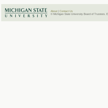
About
|
Contact Us
© Michigan State University Board of Trustees. 