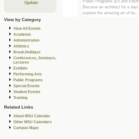
Public Programs (Eli and Edyt
Update
Become an architect for a day! 
explore the amazing art of bu...
View by Category
View All Events
Academic
Administration
Athletics
Break,Holidays
Conferences, Seminars,
Lectures
Exhibits
Performing Arts
Public Programs
Special Events
Student Events
Training
Related Links
About MSU Calendar
Other MSU Calendars
Campus Maps