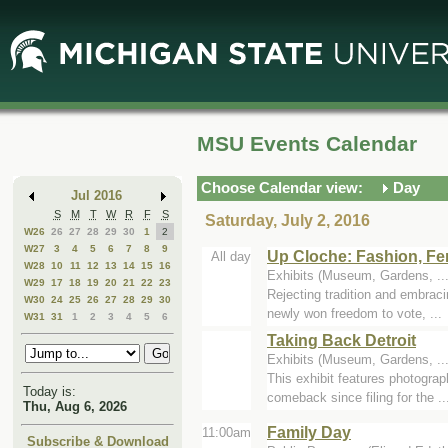
Skip
Skip
to
to
Main
Mini
Content
Calendar
MSU Events Calendar
Choose Calendar view:
Day
Jul 2016
S
M
T
W
R
F
S
Saturday, July 2, 2016
W26
26
27
28
29
30
1
2
W27
3
4
5
6
7
8
9
Up Cloche: Fashion, Fe
All day
W28
10
11
12
13
14
15
16
Exhibits (Museum, Gardens, .
W29
17
18
19
20
21
22
23
Rejecting tradition and embrac
W30
24
25
26
27
28
29
30
newly won freedom to vote, ...
W31
31
1
2
3
4
5
6
Taking Back Detroit
Exhibits (Museum, Gardens, .
This exhibit features photograp
Today is:
comeback since filing for the ..
Thu, Aug 6, 2026
Family Day
11:00am
Subscribe & Download