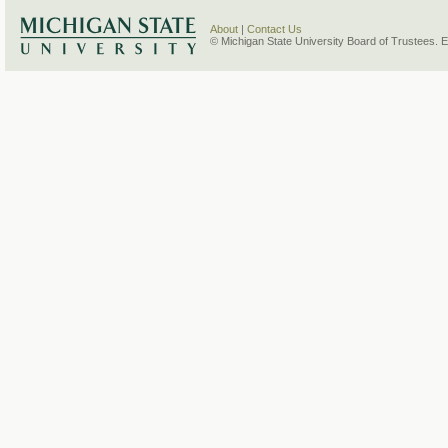
About
|
Contact Us
© Michigan State University Board of Trustees. 