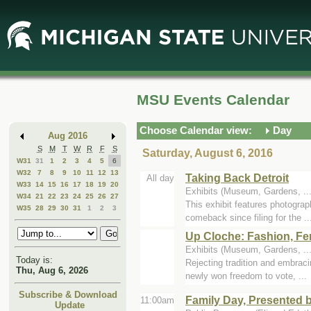
Skip
Skip
to
to
Main
Mini
Content
Calendar
MSU Events Calendar
Choose Calendar view:
Day
Aug 2016
S
M
T
W
R
F
S
Saturday, August 6, 2016
W31
31
1
2
3
4
5
6
W32
7
8
9
10
11
12
13
Taking Back Detroit
All day
W33
14
15
16
17
18
19
20
Exhibits (Museum, Gardens, .
W34
21
22
23
24
25
26
27
This exhibit features photograp
W35
28
29
30
31
1
2
3
comeback since filing for the ..
Up Cloche: Fashion, Fe
Exhibits (Museum, Gardens, .
Today is:
Rejecting tradition and embrac
Thu, Aug 6, 2026
newly won freedom to vote, ...
Subscribe & Download
Family Day, Presented 
11:00am
Update