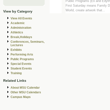
Public Programs (Eli and Edyt
First Saturday means Family Da
World, create artwork that...
View by Category
View All Events
Academic
Administration
Athletics
Break,Holidays
Conferences, Seminars,
Lectures
Exhibits
Performing Arts
Public Programs
Special Events
Student Events
Training
Related Links
About MSU Calendar
Other MSU Calendars
Campus Maps