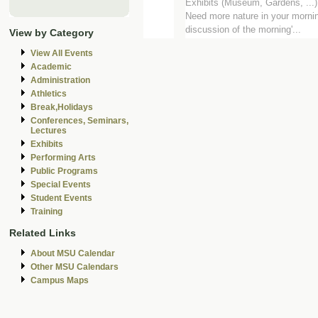
Exhibits (Museum, Gardens, ...
Need more nature in your mornin
discussion of the morning'...
View by Category
View All Events
Academic
Administration
Athletics
Break,Holidays
Conferences, Seminars,
Lectures
Exhibits
Performing Arts
Public Programs
Special Events
Student Events
Training
Related Links
About MSU Calendar
Other MSU Calendars
Campus Maps