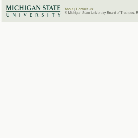
About
|
Contact Us
© Michigan State University Board of Trustees. 