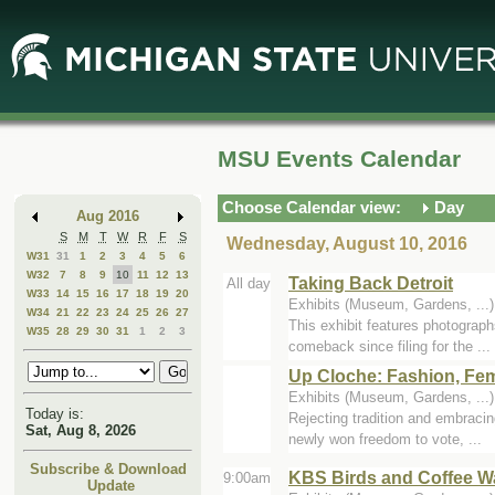
Skip
Skip
to
to
Main
Mini
Content
Calendar
MSU Events Calendar
Choose Calendar view:
Day
Aug 2016
S
M
T
W
R
F
S
Wednesday, August 10, 2016
W31
31
1
2
3
4
5
6
W32
7
8
9
10
11
12
13
Taking Back Detroit
All day
W33
14
15
16
17
18
19
20
Exhibits (Museum, Gardens, ..
W34
21
22
23
24
25
26
27
This exhibit features photograph
W35
28
29
30
31
1
2
3
comeback since filing for the ...
Up Cloche: Fashion, Fem
Exhibits (Museum, Gardens, ..
Today is:
Rejecting tradition and embraci
Sat, Aug 8, 2026
newly won freedom to vote, ...
Subscribe & Download
KBS Birds and Coffee W
9:00am
Update