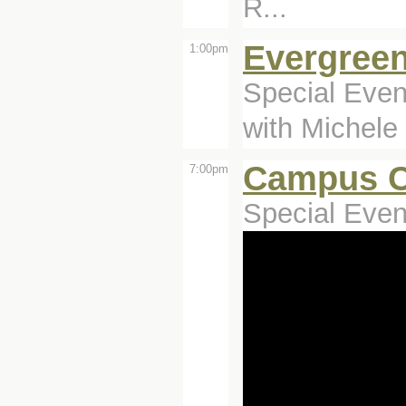
R...
Evergreen
1:00pm
Special Even
with Michele
Campus C
7:00pm
Special Even