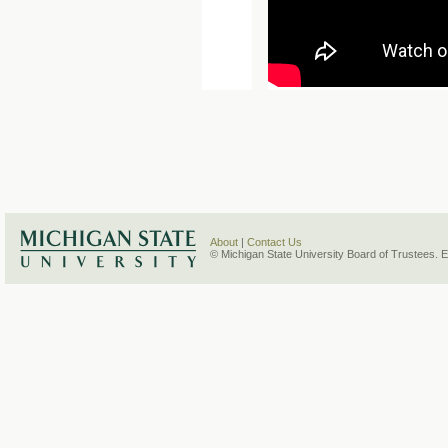
About
|
Contact Us
© Michigan State University Board of Trustees. 