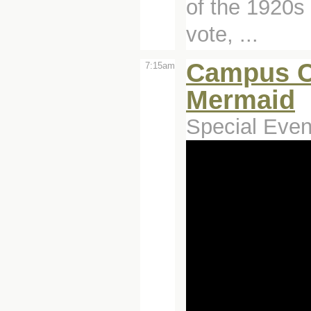
of the 1920s
vote, ...
Campus C
7:15am
Mermaid
Special Even