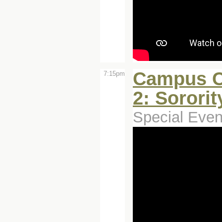
Campus C
7:15pm
2: Sororit
Special Even