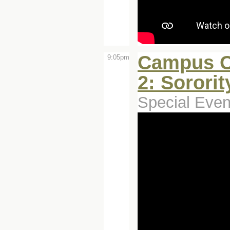
Campus C
9:05pm
2: Sororit
Special Even