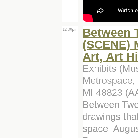
Between T
12:00pm
(SCENE) M
Art, Art H
Exhibits (Mu
Metrospace, 
MI 48823 (A
Between Two 
drawings tha
space August