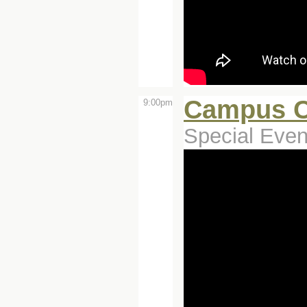
Campus C
9:00pm
Special Even