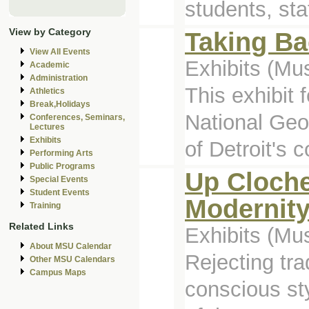
students, sta
View by Category
Taking Ba
View All Events
Exhibits (M
Academic
Administration
This exhibit
Athletics
Break,Holidays
National Geog
Conferences, Seminars,
Lectures
Exhibits
of Detroit's c
Performing Arts
Public Programs
Up Cloche
Special Events
Student Events
Modernit
Training
Related Links
Exhibits (M
About MSU Calendar
Rejecting tr
Other MSU Calendars
Campus Maps
conscious st