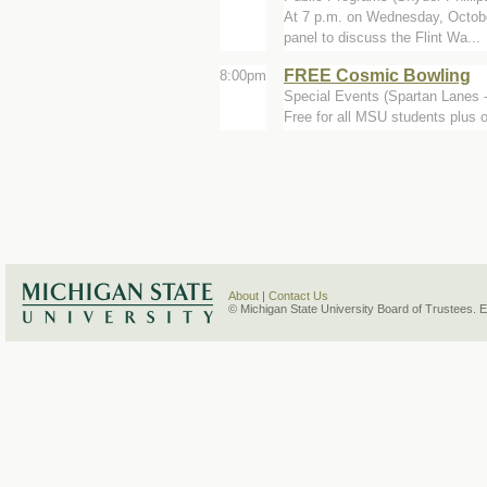
At 7 p.m. on Wednesday, October
panel to discuss the Flint Wa...
FREE Cosmic Bowling
8:00pm
Special Events (Spartan Lanes 
Free for all MSU students plus 
About
|
Contact Us
© Michigan State University Board of Trustees. 