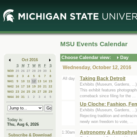
Skip
Skip
to
to
Main
Mini
Content
Calendar
MSU Events Calendar
Choose Calendar view:
Day
Oct 2016
S
M
T
W
R
F
S
Wednesday, October 12, 2016
W39
25
26
27
28
29
30
1
W40
2
3
4
5
6
7
8
Taking Back Detroit
All day
W41
9
10
11
12
13
14
15
Exhibits (Museum, Gardens, ..
W42
16
17
18
19
20
21
22
This exhibit features photograph
W43
23
24
25
26
27
28
29
comeback since filing for the ...
W44
30
31
1
2
3
4
5
Up Cloche: Fashion, Fem
Exhibits (Museum, Gardens, ..
Rejecting tradition and embraci
Today is:
newly won freedom to vote, ...
Thu, Aug 6, 2026
Astronomy & Astrophys
1:30am
Subscribe & Download