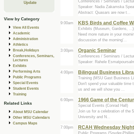
Conferences / Seminars / Lectu
Update
Speaker: Nadia Zakamska Speaker
Abstract: Quasars are now t...
View by Category
KBS Birds and Coffee W
9:00am
View All Events
Exhibits (Museum, Gardens, ...
Academic
Need more nature in your mornin
Administration
discussion of the morning'...
Athletics
Organic Seminar
3:00pm
Break,Holidays
Conferences / Seminars / Lectu
Conferences, Seminars,
Lectures
Speaker: Rahele Esmatpoursalma
Exhibits
Bilingual Business Libr
Performing Arts
4:00pm
Public Programs
Training (MSU Gast Business Li
Special Events
Don't spend your valuable time t
Student Events
us and we will show you ...
Training
1966 Game of the Centur
6:00pm
Related Links
Special Events (Conrad Hall)
Join us for a celebration of th
About MSU Calendar
University and N...
Other MSU Calendars
Campus Maps
RCAH Wednesday Night Li
7:00pm
Public Programs (Snyder-Phillips