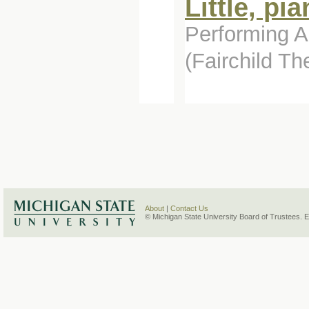
Little, pi
Performing Ar
(Fairchild T
About
|
Contact Us
© Michigan State University Board of Trustees. 