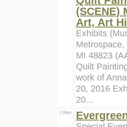
Quilt Pain
(SCENE) M
Art, Art H
Exhibits (Mu
Metrospace, 
MI 48823 (A
Quilt Paintin
work of Ann
20, 2016 Exh
20...
Evergreen
1:00pm
Special Even