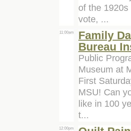
of the 1920s
vote, ...
Family Da
11:00am
Bureau In
Public Progr
Museum at Mi
First Saturd
MSU! Can you
like in 100 y
t...
12:00pm