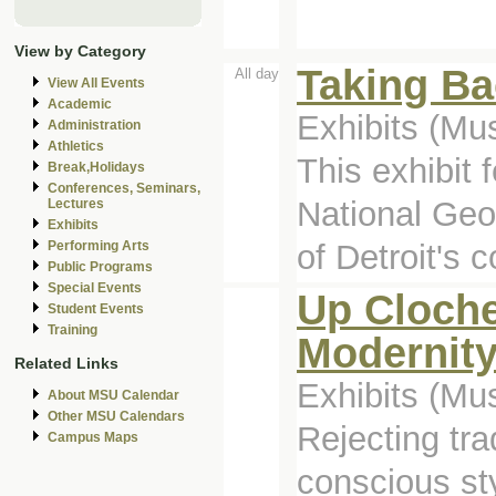
View by Category
Taking Ba
All day
View All Events
Academic
Exhibits (M
Administration
Athletics
This exhibit
Break,Holidays
Conferences, Seminars,
National Geog
Lectures
Exhibits
of Detroit's c
Performing Arts
Public Programs
Special Events
Up Cloche
Student Events
Training
Modernit
Related Links
Exhibits (M
About MSU Calendar
Other MSU Calendars
Rejecting tr
Campus Maps
conscious st