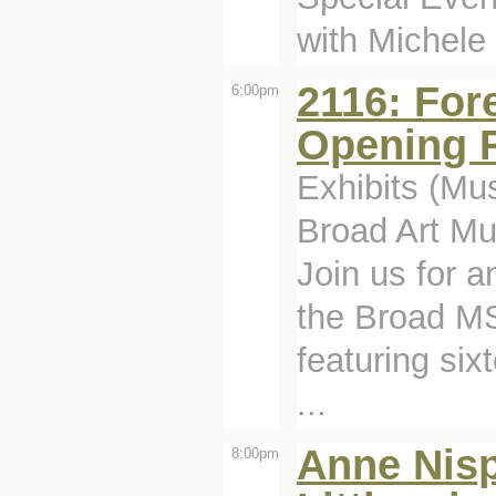
with Michele
2116: For
6:00pm
Opening 
Exhibits (Mu
Broad Art Mu
Join us for a
the Broad MS
featuring six
...
Anne Nisp
8:00pm