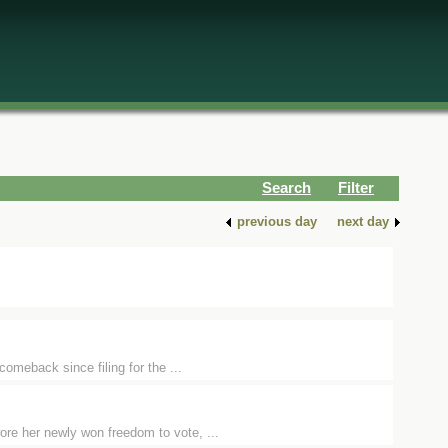
Search
Filter
previous day
next day
comeback since filing for the ...
ore her newly won freedom to vote, ...