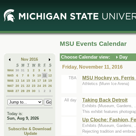
Skip
Skip
to
to
Main
Mini
Content
Calendar
MSU Events Calendar
Choose Calendar view:
Day
Nov 2016
S
M
T
W
R
F
S
Friday, November 11, 2016
W44
30
31
1
2
3
4
5
W45
6
7
8
9
10
11
12
MSU Hockey vs. Ferris 
TBA
W46
13
14
15
16
17
18
19
Athletics (Munn Ice Arena)
W47
20
21
22
23
24
25
26
W48
27
28
29
30
1
2
3
Taking Back Detroit
All day
Exhibits (Museum, Gardens, 
This exhibit features photograp
Today is:
Sun, Aug 9, 2026
Up Cloche: Fashion, F
Exhibits (Museum, Gardens, 
Subscribe & Download
Rejecting tradition and embra
Update