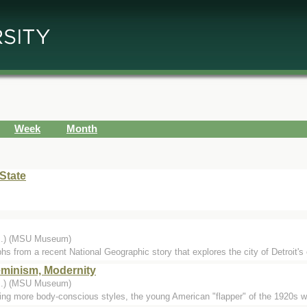
Week
Month
State
...) (MSU Museum)
hs from a recent National Geographic story that explores the city of Detroit's 
eminism, Modernity
...) (MSU Museum)
cing more body-conscious styles, the young American "flapper" of the 1920s w