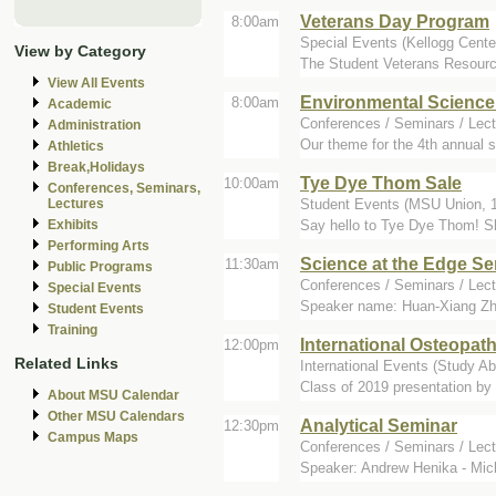
Veterans Day Program
8:00am
Special Events (Kellogg Cente
View by Category
The Student Veterans Resourc
View All Events
Environmental Science
8:00am
Academic
Conferences / Seminars / Lect
Administration
Our theme for the 4th annual 
Athletics
Break,Holidays
Tye Dye Thom Sale
10:00am
Conferences, Seminars,
Student Events (MSU Union, 1
Lectures
Say hello to Tye Dye Thom! Shop
Exhibits
Performing Arts
Science at the Edge S
11:30am
Public Programs
Conferences / Seminars / Lec
Special Events
Speaker name: Huan-Xiang Zhou 
Student Events
Training
International Osteopat
12:00pm
Related Links
International Events (Study 
Class of 2019 presentation by
About MSU Calendar
Other MSU Calendars
Analytical Seminar
12:30pm
Campus Maps
Conferences / Seminars / Lect
Speaker: Andrew Henika - Mich