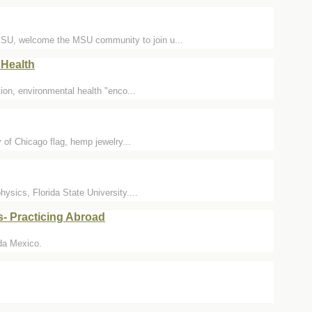
MSU, welcome the MSU community to join u...
Health
on, environmental health "enco...
y of Chicago flag, hemp jewelry...
sics, Florida State University....
- Practicing Abroad
ida Mexico.