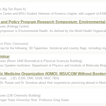
r, Big Ten Room A)
e Center and MSU Student Veterans of America chapter, with support of AS
 and Policy Program Research Symposium: Environmental 
ures (Kellogg Center)
symposium is Environmental Health. As defined by the World Health Organizati
st Floor, Concourse)
 for the following: 3D Tapestries, historical and country flags, including cit
eminar
tures (Room 1400 Biomedical & Physical Sciences Building)
Speaker institution: Department of Physics and Institute of Molecular Biophy
hic Medicine Organization (IOMO): MSUCOM Without Borders
Abroad, ...) (EL E105, DMC G028, MUC TBA)
 Dr. Rowan and Dr. Donahue about their experiences practicing abroad in Mer
ures (136 Chemistry Building)
igan State University Host: Professor Greg Swain