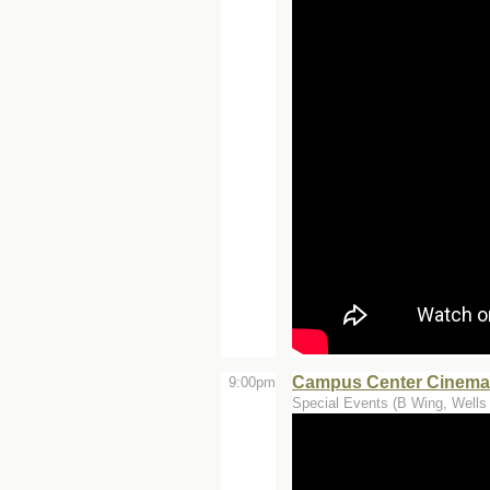
Campus Center Cinemas
9:00pm
Special Events (B Wing, Wells 