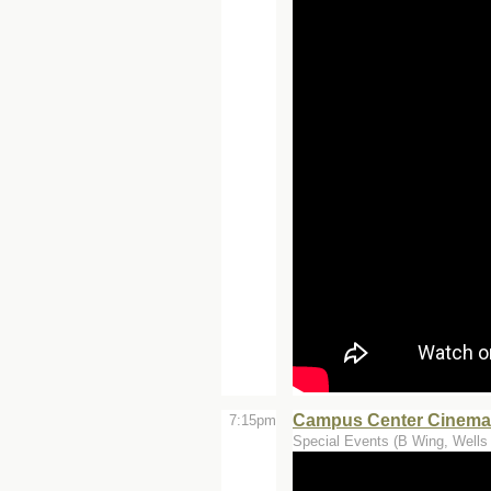
Campus Center Cinemas
7:15pm
Special Events (B Wing, Wells 