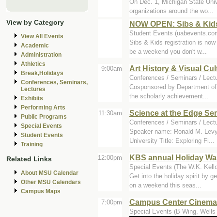
On Dec. 1, Michigan State Univ
organizations around the wo...
View by Category
NOW OPEN: Sibs & Kids
Student Events (uabevents.co
View All Events
Sibs & Kids registration is now
Academic
be a weekend you don't w...
Administration
Athletics
Art History & Visual C
9:00am
Break,Holidays
Conferences / Seminars / Lect
Conferences, Seminars,
Cosponsored by Department of 
Lectures
the scholarly achievement...
Exhibits
Performing Arts
Science at the Edge Se
11:30am
Public Programs
Conferences / Seminars / Lect
Special Events
Speaker name: Ronald M. Levy 
Student Events
University Title: Exploring Fi...
Training
KBS annual Holiday Wa
12:00pm
Related Links
Special Events (The W.K. Kello
About MSU Calendar
Get into the holiday spirit by 
Other MSU Calendars
on a weekend this seas...
Campus Maps
Campus Center Cinemas
7:00pm
Special Events (B Wing, Wells 