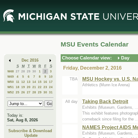
Skip
Skip
to
to
Main
Mini
Content
Calendar
MSU Events Calendar
Choose Calendar view:
Day
Dec 2016
S
M
T
W
R
F
S
Friday, December 2, 2016
W48
27
28
29
30
1
2
3
W49
4
5
6
7
8
9
10
MSU Hockey vs. U.S. N
TBA
W50
11
12
13
14
15
16
17
Athletics (Munn Ice Arena)
W51
18
19
20
21
22
23
24
W52
25
26
27
28
29
30
31
Taking Back Detroit
All day
Exhibits (Museum, Gardens, .
This exhibit features photograp
Today is:
comeback since filing for the ..
Sat, Aug 8, 2026
NAMES Project AIDS Mem
Subscribe & Download
Exhibits (Museum, Gardens, .
Update