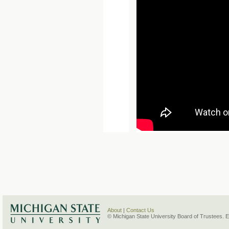
About
|
Contact Us
© Michigan State University Board of Trustees. 