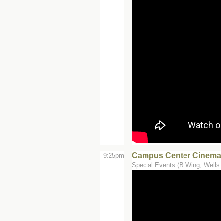
Campus Center Cinemas
9:25pm
Special Events (B Wing, Wells 