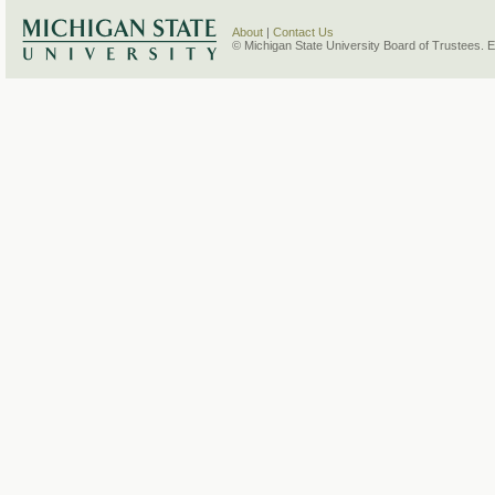
About
|
Contact Us
© Michigan State University Board of Trustees. 