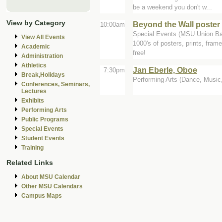
be a weekend you don't w...
View by Category
Beyond the Wall poster 
10:00am
Special Events (MSU Union Bal
View All Events
1000's of posters, prints, fra
Academic
free!
Administration
Athletics
Jan Eberle, Oboe
7:30pm
Break,Holidays
Performing Arts (Dance, Music, 
Conferences, Seminars,
Lectures
Exhibits
Performing Arts
Public Programs
Special Events
Student Events
Training
Related Links
About MSU Calendar
Other MSU Calendars
Campus Maps