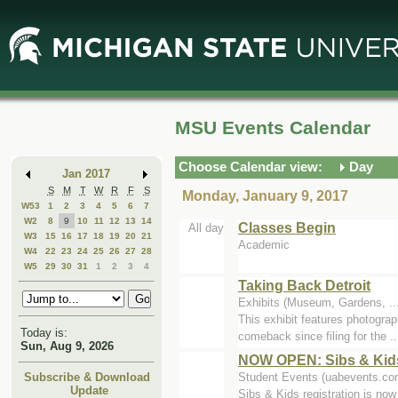
Skip
Skip
to
to
Main
Mini
Content
Calendar
MSU Events Calendar
Choose Calendar view:
Day
Jan 2017
S
M
T
W
R
F
S
Monday, January 9, 2017
W53
1
2
3
4
5
6
7
W2
8
9
10
11
12
13
14
Classes Begin
All day
W3
15
16
17
18
19
20
21
Academic
W4
22
23
24
25
26
27
28
W5
29
30
31
1
2
3
4
Taking Back Detroit
Exhibits (Museum, Gardens, .
This exhibit features photograp
Today is:
comeback since filing for the ..
Sun, Aug 9, 2026
NOW OPEN: Sibs & Kids
Student Events (uabevents.co
Subscribe & Download
Update
Sibs & Kids registration is no