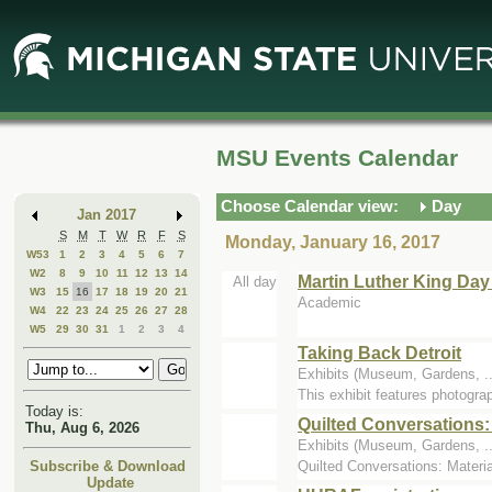
Skip
Skip
to
to
Main
Mini
Content
Calendar
MSU Events Calendar
Choose Calendar view:
Day
Jan 2017
S
M
T
W
R
F
S
Monday, January 16, 2017
W53
1
2
3
4
5
6
7
W2
8
9
10
11
12
13
14
Martin Luther King Day
All day
W3
15
16
17
18
19
20
21
Academic
W4
22
23
24
25
26
27
28
W5
29
30
31
1
2
3
4
Taking Back Detroit
Exhibits (Museum, Gardens, 
This exhibit features photograp
Today is:
Quilted Conversations:
Thu, Aug 6, 2026
Exhibits (Museum, Gardens, ...
Quilted Conversations: Materia
Subscribe & Download
Update