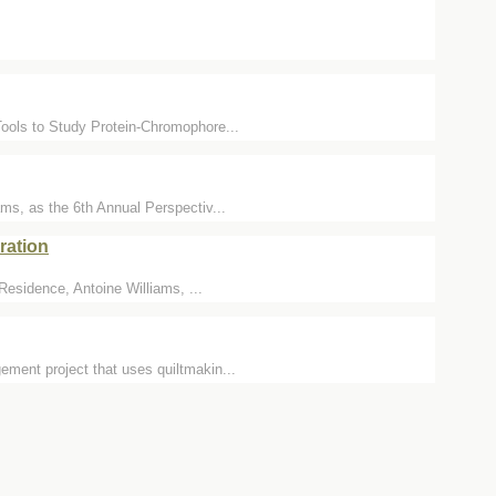
Tools to Study Protein-Chromophore...
ms, as the 6th Annual Perspectiv...
ration
 Residence, Antoine Williams, ...
ement project that uses quiltmakin...