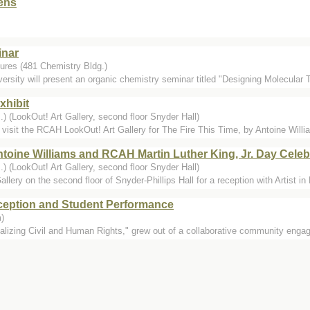
ens
inar
ures (481 Chemistry Bldg.)
rsity will present an organic chemistry seminar titled "Designing Molecular 
xhibit
) (LookOut! Art Gallery, second floor Snyder Hall)
visit the RCAH LookOut! Art Gallery for The Fire This Time, by Antoine Willia
ntoine Williams and RCAH Martin Luther King, Jr. Day Celeb
) (LookOut! Art Gallery, second floor Snyder Hall)
lery on the second floor of Snyder-Phillips Hall for a reception with Artist in
eption and Student Performance
)
alizing Civil and Human Rights," grew out of a collaborative community engag