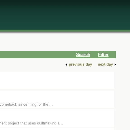
Search
Filter
previous day
next day
comeback since filing for the ...
nt project that uses quiltmaking a...