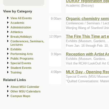
UURAF registration op
Academic (Bessey)
View by Category
Organic chemistry sem
View All Events
9:00am
Academic
Conferences / Seminars / Lect
Administration
Wenjing Wang of Stanford Unive
Athletics
The Fire This Time art e
12:00pm
Break,Holidays
Exhibits (Museum, Gardens, ...
Conferences, Seminars,
Lectures
From Jan. 16 through Feb. 10, 
Exhibits
Reception with Artist A
3:30pm
Performing Arts
Exhibits (Museum, Gardens, ...
Public Programs
Visit the RCAH LookOut! Art Gal
Special Events
Student Events
MLK Day - Opening Rec
4:00pm
Training
Special Events (MSU Museum
Related Links
"Quilted Conversations: Materi
About MSU Calendar
Other MSU Calendars
Campus Maps