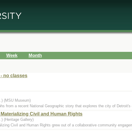
Week
Month
 - no classes
...) (MSU Museum)
hs from a recent National Geographic story that explores the city of Detroit's 
 Materializing Civil and Human Rights
) (Heritage Gallery)
lizing Civil and Human Rights grew out of a collaborative community engageme