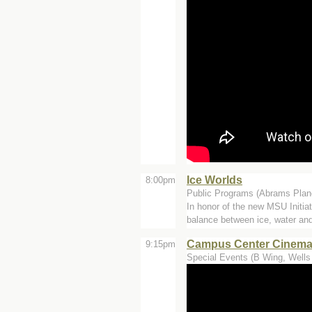
Ice Worlds
8:00pm
Public Programs (Abrams Plan
In honor of the new MSU Initia
balance between ice, water and
Campus Center Cinemas -
9:15pm
Special Events (B Wing, Wells 