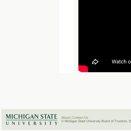
About
|
Contact Us
© Michigan State University Board of Trustees. 