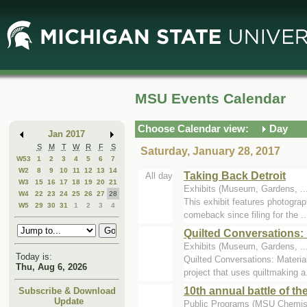
Skip
Skip
to
to
Main
Mini
Content
Calendar
MSU Events Calendar
Choose Calendar view:
Day
Jan 2017
S
M
T
W
R
F
S
Saturday, January 28, 2017
W53
1
2
3
4
5
6
7
W2
8
9
10
11
12
13
14
Taking Back Detroit
All day
W3
15
16
17
18
19
20
21
Exhibits (Museum, Gardens, .
W4
22
23
24
25
26
27
28
This exhibit features photograp
W5
29
30
31
1
2
3
4
comeback since filing for the ..
Quilted Conversations: 
Exhibits (Museum, Gardens, ...
Today is:
Quilted Conversations: Materia
Thu, Aug 6, 2026
project that uses quiltmaking a.
10th annual battle of th
Subscribe & Download
Update
Public Programs (MSU Chemist