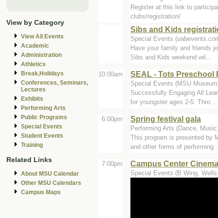
Register at this link to partic
clubs/registration/
View by Category
Sibs and Kids registrat
View All Events
Special Events (uabevents.co
Academic
Have your family and friends jo
Administration
Sibs and Kids weekend wil...
Athletics
SEAL - Tots Preschool 
Break,Holidays
10:00am
Conferences, Seminars,
Special Events (MSU Museum
Lectures
Successfully Engaging All Lear
Exhibits
for youngster ages 2-5. Thro...
Performing Arts
Public Programs
Spring festival gala
6:00pm
Special Events
Performing Arts (Dance, Music,
Student Events
This program is presented by 
Training
and other forms of performing .
Related Links
Campus Center Cinemas -
7:00pm
Special Events (B Wing, Wells 
About MSU Calendar
Other MSU Calendars
Campus Maps