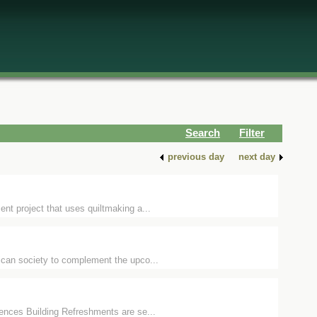
Search
Filter
previous day
next day
nt project that uses quiltmaking a...
ican society to complement the upco...
ences Building Refreshments are se...