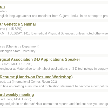
ion
nter)
English language author and translator from Gujarat, India. In an attempt to pr
ar Genetics Seminar
ures (1415 BPS)
P.M., TUESDAY, 1415 Biomedical Physical Sciences, unless noted otherwise. 
ures (Chemistry Department)
 Michigan State University
rgical Association 3-D Applications Speaker
C G028, MUC UC3 208)
ngineer at Materialise to talk about applications of 3-D technology in surger
s Resume (Hands-on Resume Workshop)
oad, ...) (International Center, Room 201)
arn tips on crafting a resume and motivation statement to become a competitiv
oard weekly meeting
und Floor, MSU Union)
 and join in on the fun! Hear committee reports and find out how you can get 