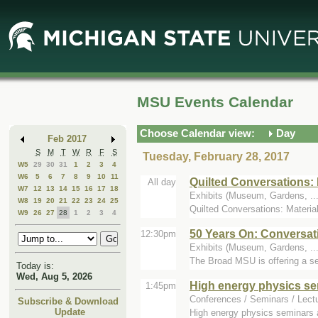
Skip
Skip
to
to
Main
Mini
Content
Calendar
MSU Events Calendar
Choose Calendar view:
Day
Feb 2017
S
M
T
W
R
F
S
Tuesday, February 28, 2017
W5
29
30
31
1
2
3
4
W6
5
6
7
8
9
10
11
Quilted Conversations: 
All day
W7
12
13
14
15
16
17
18
Exhibits (Museum, Gardens, ...)
W8
19
20
21
22
23
24
25
Quilted Conversations: Materia
W9
26
27
28
1
2
3
4
50 Years On: Conversat
12:30pm
Exhibits (Museum, Gardens, ..
The Broad MSU is offering a se
Today is:
Wed, Aug 5, 2026
High energy physics se
1:45pm
Conferences / Seminars / Lect
Subscribe & Download
Update
High energy physics seminars 