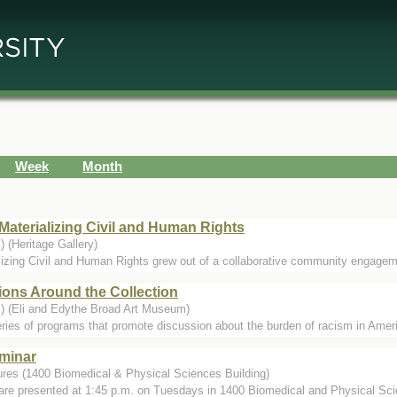
Week
Month
Materializing Civil and Human Rights
 (Heritage Gallery)
lizing Civil and Human Rights grew out of a collaborative community engageme
ions Around the Collection
.) (Eli and Edythe Broad Art Museum)
ries of programs that promote discussion about the burden of racism in Amer
minar
ures (1400 Biomedical & Physical Sciences Building)
are presented at 1:45 p.m. on Tuesdays in 1400 Biomedical and Physical Sci