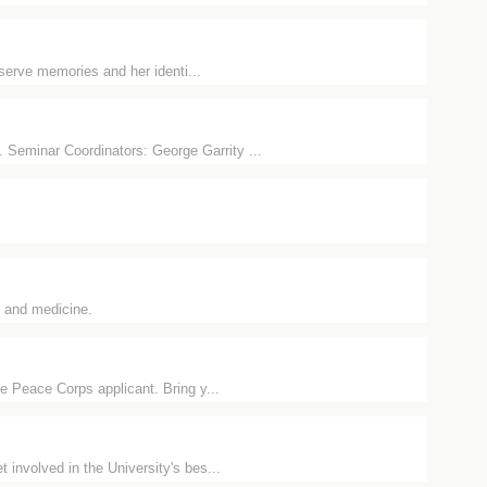
eserve memories and her identi...
Seminar Coordinators: George Garrity ...
y and medicine.
e Peace Corps applicant. Bring y...
involved in the University's bes...