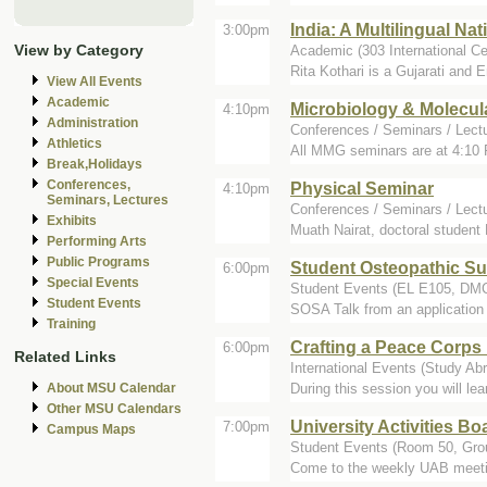
India: A Multilingual Nat
3:00pm
View by Category
Academic (303 International Ce
Rita Kothari is a Gujarati and 
View All Events
Academic
Microbiology & Molecul
4:10pm
Administration
Conferences / Seminars / Lect
Athletics
All MMG seminars are at 4:10 
Break,Holidays
Conferences,
Physical Seminar
4:10pm
Seminars, Lectures
Conferences / Seminars / Lect
Exhibits
Muath Nairat, doctoral student
Performing Arts
Public Programs
Student Osteopathic Su
6:00pm
Special Events
Student Events (EL E105, DM
Student Events
SOSA Talk from an application e
Training
Crafting a Peace Corp
6:00pm
Related Links
International Events (Study Abr
During this session you will le
About MSU Calendar
Other MSU Calendars
University Activities B
7:00pm
Campus Maps
Student Events (Room 50, Gro
Come to the weekly UAB meeting