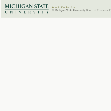
About
|
Contact Us
© Michigan State University Board of Trustees. 