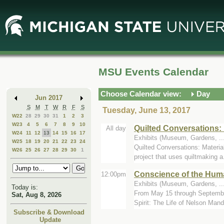
Skip
Skip
to
to
Main
Mini
Content
Calendar
MSU Events Calendar
Choose Calendar view:
Day
Jun 2017
S
M
T
W
R
F
S
Tuesday, June 13, 2017
W22
28
29
30
31
1
2
3
W23
4
5
6
7
8
9
10
Quilted Conversations: 
All day
W24
11
12
13
14
15
16
17
Exhibits (Museum, Gardens, ...
W25
18
19
20
21
22
23
24
Quilted Conversations: Materia
W26
25
26
27
28
29
30
1
project that uses quiltmaking a.
Conscience of the Huma
12:00pm
Exhibits (Museum, Gardens, ...
Today is:
From May 15 through September
Sat, Aug 8, 2026
Spirit: The Life of Nelson Mande
Subscribe & Download
Update