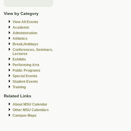
View by Category
View All Events
Academic
Administration
Athletics
Break,Holidays
Conferences, Seminars,
Lectures
Exhibits
Performing Arts
Public Programs
Special Events
Student Events
Training
Related Links
About MSU Calendar
Other MSU Calendars
Campus Maps