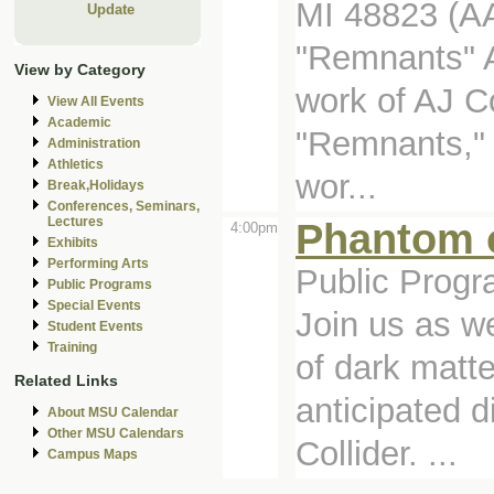
MI 48823 (A
Update
"Remnants" A 
View by Category
work of AJ C
View All Events
Academic
"Remnants," 
Administration
Athletics
wor...
Break,Holidays
Conferences, Seminars,
Lectures
Phantom o
4:00pm
Exhibits
Performing Arts
Public Progr
Public Programs
Special Events
Join us as w
Student Events
Training
of dark matte
Related Links
anticipated 
About MSU Calendar
Other MSU Calendars
Collider. ...
Campus Maps