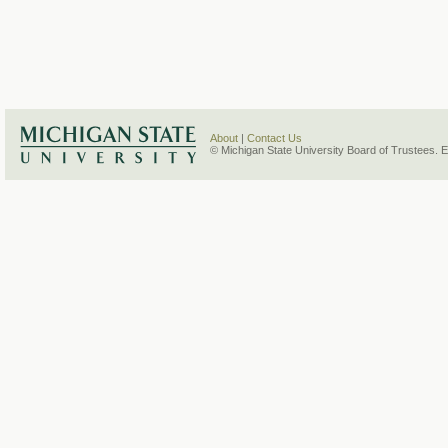
About
|
Contact Us
© Michigan State University Board of Trustees. 