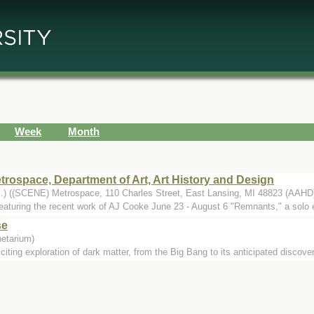
Week
Month
ospace, Department of Art, Art History and Design
..) ((SCENE) Metrospace, 110 Charles Street, East Lansing, MI 48823 (AAHD
eaturing the recent work of AJ Cooke June 23 - August 6 "Remnants," a solo ex
se
etarium)
ting exploration of dark matter, from the Big Bang to its anticipated discovery