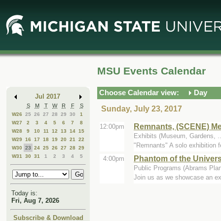
Skip
Skip
to
to
Main
Mini
Content
Calendar
MSU Events Calendar
Choose Calendar view:
Day
Jul 2017
S
M
T
W
R
F
S
Sunday, July 23, 2017
W26
25
26
27
28
29
30
1
W27
2
3
4
5
6
7
8
Remnants, (SCENE) Metr
12:00pm
W28
9
10
11
12
13
14
15
Exhibits (Museum, Gardens, .
W29
16
17
18
19
20
21
22
"Remnants" A solo exhibition f
W30
23
24
25
26
27
28
29
W31
30
31
1
2
3
4
5
Phantom of the Univer
4:00pm
Public Programs (Abrams Plan
Join us as we showcase an exci
Today is:
Fri, Aug 7, 2026
Subscribe & Download