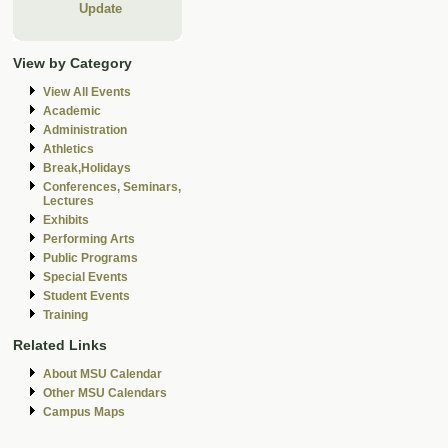
Update
View by Category
View All Events
Academic
Administration
Athletics
Break,Holidays
Conferences, Seminars,
Lectures
Exhibits
Performing Arts
Public Programs
Special Events
Student Events
Training
Related Links
About MSU Calendar
Other MSU Calendars
Campus Maps