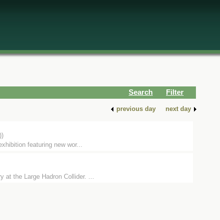
Search
Filter
previous day
next day
))
hibition featuring new wor...
 at the Large Hadron Collider. ...