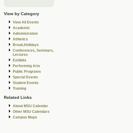
View by Category
View All Events
Academic
Administration
Athletics
Break,Holidays
Conferences, Seminars,
Lectures
Exhibits
Performing Arts
Public Programs
Special Events
Student Events
Training
Related Links
About MSU Calendar
Other MSU Calendars
Campus Maps