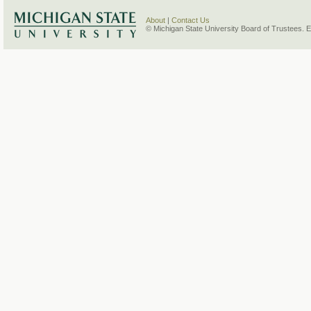
About
|
Contact Us
© Michigan State University Board of Trustees. 