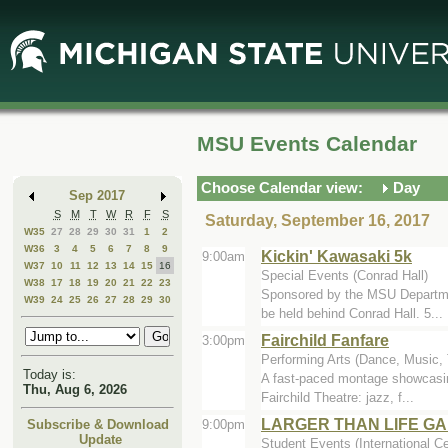
Skip
Skip
to
to
Main
Mini
Content
Calendar
MSU Events Calendar
Choose Calendar view:
Day
Sep 2017
S
M
T
W
R
F
S
Saturday, September 16, 2017
W35
27
28
29
30
31
1
2
W36
3
4
5
6
7
8
9
Kickin' Kawasaki 5k
9:00am
W37
10
11
12
13
14
15
16
Special Events (Conrad Hall)
W38
17
18
19
20
21
22
23
Sponsored by the MSU Departmen
W39
24
25
26
27
28
29
30
be held behind Conrad Hall. 5...
Fairchild Fanfare
3:00pm
Performing Arts (Dance, Music, T
Today is:
A fast-paced montage showcasing
Thu, Aug 6, 2026
Fairchild Theatre: jazz, f...
LARGER THAN LIFE GA
9:00pm
Subscribe & Download
Update
Student Events (International Ce