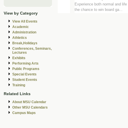
Experience both normal and life 
the chance to win board ga...
View by Category
View All Events
Academic
Administration
Athletics
Break,Holidays
Conferences, Seminars,
Lectures
Exhibits
Performing Arts
Public Programs
Special Events
Student Events
Training
Related Links
About MSU Calendar
Other MSU Calendars
Campus Maps