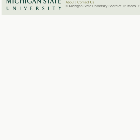
About
|
Contact Us
© Michigan State University Board of Trustees. 