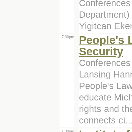
Conferences 
Department)
Yigitcan Eke
People's
7:00pm
Security
Conferences 
Lansing Han
People's Law
educate Michi
rights and t
connects ci..
11:30pm