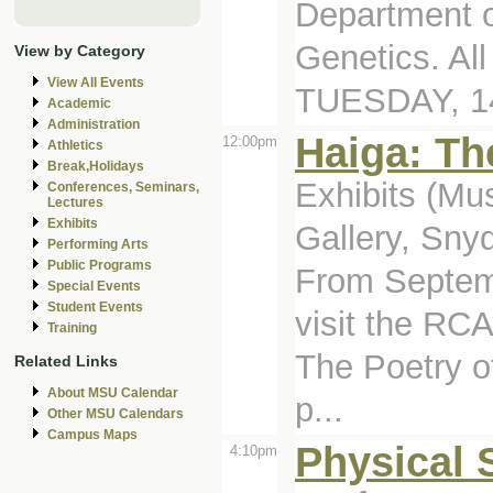
Department o
Genetics. Al
View by Category
View All Events
TUESDAY, 14
Academic
Administration
Haiga: Th
12:00pm
Athletics
Break,Holidays
Exhibits (Mu
Conferences, Seminars,
Lectures
Exhibits
Gallery, Sny
Performing Arts
Public Programs
From Septemb
Special Events
Student Events
visit the RCA
Training
The Poetry of
Related Links
About MSU Calendar
p...
Other MSU Calendars
Campus Maps
Physical 
4:10pm