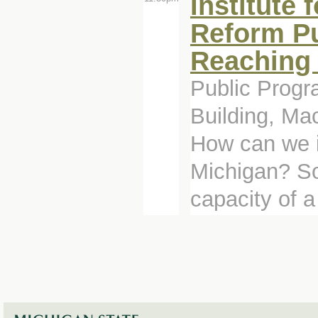
Institute 
Reform Pu
Reaching 
Public Progr
Building, Ma
How can we i
Michigan? So
capacity of a