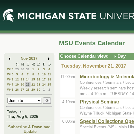
Skip
Skip
to
to
Main
Mini
Content
Calendar
MSU Events Calendar
Choose Calendar view:
Day
Nov 2017
S
M
T
W
R
F
S
Tuesday, November 21, 2017
W44
29
30
31
1
2
3
4
W45
5
6
7
8
9
10
11
Microbiology & Molecul
11:00am
W46
12
13
14
15
16
17
18
Conferences / Seminars / Lect
W47
19
20
21
22
23
24
25
Weekly research seminars host
W48
26
27
28
29
30
1
2
are at 4:10 p.m., TUESDAY, 14.
Physical Seminar
4:10pm
Conferences / Seminars / Lect
Today is:
Wayne Tilluck Michigan State U
Thu, Aug 6, 2026
Special Collections Op
6:00pm
Special Events (MSU Main Libra
Subscribe & Download
Update