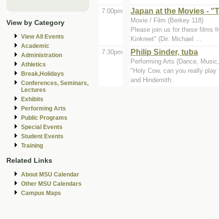
Japan at the Movies - "
7:00pm
Movie / Film (Berkey 118)
View by Category
Please join us for these films
View All Events
Kinkreet" (Dir. Michael ...
Academic
Philip Sinder, tuba
7:30pm
Administration
Performing Arts (Dance, Music, 
Athletics
"Holy Cow, can you really play
Break,Holidays
and Hindemith.
Conferences, Seminars,
Lectures
Exhibits
Performing Arts
Public Programs
Special Events
Student Events
Training
Related Links
About MSU Calendar
Other MSU Calendars
Campus Maps