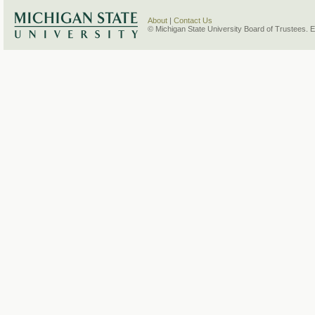
About
|
Contact Us
© Michigan State University Board of Trustees. 