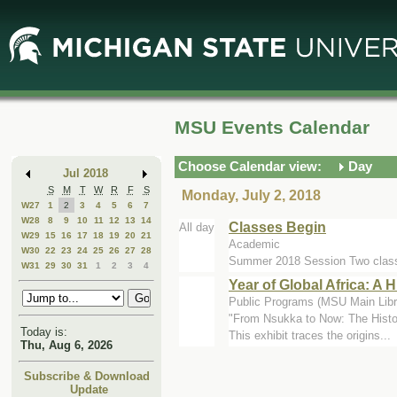
Skip
Skip
to
to
Main
Mini
Content
Calendar
MSU Events Calendar
Choose Calendar view:
Day
Jul 2018
S
M
T
W
R
F
S
Monday, July 2, 2018
W27
1
2
3
4
5
6
7
W28
8
9
10
11
12
13
14
Classes Begin
All day
W29
15
16
17
18
19
20
21
Academic
W30
22
23
24
25
26
27
28
Summer 2018 Session Two class
W31
29
30
31
1
2
3
4
Year of Global Africa: A
Public Programs (MSU Main Libr
"From Nsukka to Now: The Histor
Today is:
This exhibit traces the origins...
Thu, Aug 6, 2026
Subscribe & Download
Update