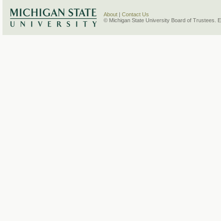
About
|
Contact Us
© Michigan State University Board of Trustees. 