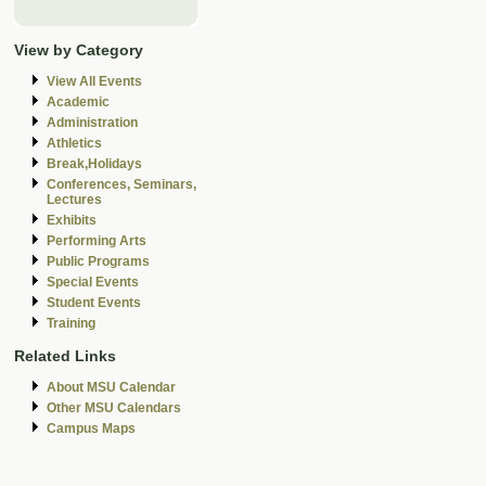
View by Category
View All Events
Academic
Administration
Athletics
Break,Holidays
Conferences, Seminars,
Lectures
Exhibits
Performing Arts
Public Programs
Special Events
Student Events
Training
Related Links
About MSU Calendar
Other MSU Calendars
Campus Maps