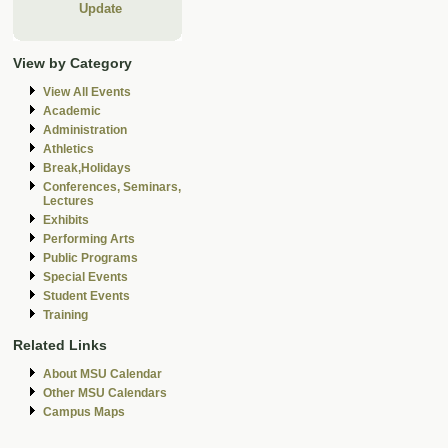
Update
View by Category
View All Events
Academic
Administration
Athletics
Break,Holidays
Conferences, Seminars,
Lectures
Exhibits
Performing Arts
Public Programs
Special Events
Student Events
Training
Related Links
About MSU Calendar
Other MSU Calendars
Campus Maps