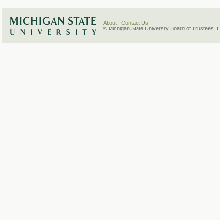
About
|
Contact Us
© Michigan State University Board of Trustees. 