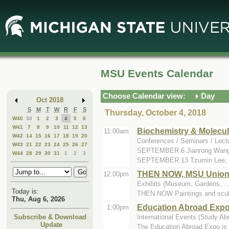
Skip
Skip
to
to
Main
Mini
Content
Calendar
MSU Events Calendar
Choose Calendar view:
Day
Oct 2018
S
M
T
W
R
F
S
Thursday, October 4, 2018
W40
30
1
2
3
4
5
6
W41
7
8
9
10
11
12
13
Biochemistry & Molecul
11:00am
W42
14
15
16
17
18
19
20
Conferences / Seminars / Lect
W43
21
22
23
24
25
26
27
SEPTEMBER 6 Jianrong Wang, 
W44
28
29
30
31
1
2
3
SEPTEMBER 13 Tzumin Lee, J
THEN NOW, MSU Union Ar
12:00pm
Exhibits (Museum, Gardens, ..
Today is:
THEN NOW Paintings and sculpt
Thu, Aug 6, 2026
Education Abroad Exp
1:00pm
International Events (Study Abro
Subscribe & Download
Update
The Education Abroad Expo is a