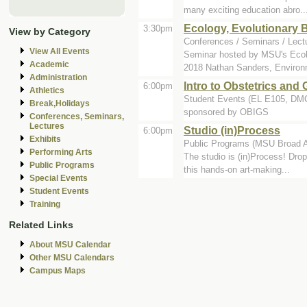
many exciting education abro..
Ecology, Evolutionary 
3:30pm
View by Category
Conferences / Seminars / Lect
View All Events
Seminar hosted by MSU's Ecol
Academic
2018 Nathan Sanders, Environ
Administration
Intro to Obstetrics and
6:00pm
Athletics
Student Events (EL E105, D
Break,Holidays
sponsored by OBIGS
Conferences, Seminars,
Lectures
Studio (in)Process
6:00pm
Exhibits
Public Programs (MSU Broad A
Performing Arts
The studio is (in)Process! Drop
Public Programs
this hands-on art-making...
Special Events
Student Events
Training
Related Links
About MSU Calendar
Other MSU Calendars
Campus Maps