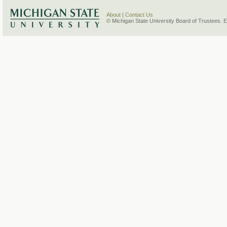
About
|
Contact Us
© Michigan State University Board of Trustees. 