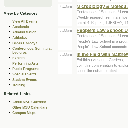
Microbiology & Molecul
4:10pm
Conferences / Seminars / Lect
View by Category
Weekly research seminars host
View All Events
are at 4:10 p.m., TUESDAY, 14
Academic
People's Law School: U
7:00pm
Administration
Conferences / Seminars / Lec
Athletics
People's Law School is a progra
Break,Holidays
People's Law School connects c
Conferences, Seminars,
Lectures
In the Field with Matth
7:00pm
Exhibits
Exhibits (Museum, Gardens, ..
Performing Arts
Join this conversation to explo
Public Programs
about the nature of ident...
Special Events
Student Events
Training
Related Links
About MSU Calendar
Other MSU Calendars
Campus Maps