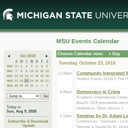
Skip
Skip
to
to
Main
Mini
Content
Calendar
MSU Events Calendar
Choose Calendar view:
Day
Oct 2018
S
M
T
W
R
F
S
Tuesday, October 23, 2018
W40
30
1
2
3
4
5
6
W41
7
8
9
10
11
12
13
Community Integrated M
12:00pm
W42
14
15
16
17
18
19
20
Student Events (A316 E Fee Ha
W43
21
22
23
24
25
26
27
W44
28
29
30
31
1
2
3
Democracy in Crisis
4:00pm
Academic (International Center
Brazil's 2018 presidential elec
Today is:
intolerance. Direct attacks o...
Sun, Aug 9, 2026
Seminar by Dr. Adam La
4:10pm
Conferences / Seminars / Lect
Subscribe & Download
Update
Seminar is hosted by Dr. Victor