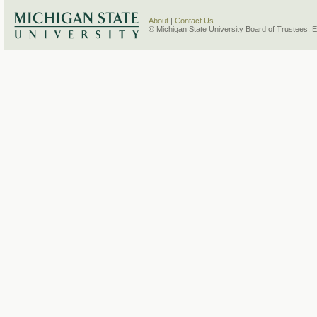
About
|
Contact Us
© Michigan State University Board of Trustees. 