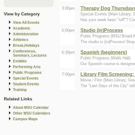
Therapy Dog Thursday
3:00pm
View by Category
Special Events (Main Library, 
Has your week been "ruff"? Com
View All Events
Academic
Studio (in)Process
6:00pm
Administration
Public Programs (MSU Broad A
Athletics
The studio is (in)Process! Drop
Break,Holidays
Conferences,
Spanish (beginners)
6:30pm
Seminars, Lectures
Public Programs (Wells Hall)
Exhibits
Our Spanish course is designed 
Performing Arts
Public Programs
Library Film Screening: 
7:00pm
Special Events
Movie / Film (Main Library, Gr
Student Events
The "Last Days of the City" tell
Training
Related Links
About MSU Calendar
Other MSU Calendars
Campus Maps