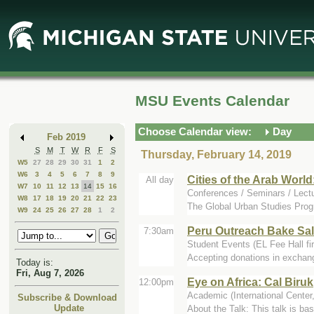
Skip
Skip
to
to
Main
Mini
Content
Calendar
MSU Events Calendar
Choose Calendar view:
Day
Feb 2019
S
M
T
W
R
F
S
Thursday, February 14, 2019
W5
27
28
29
30
31
1
2
W6
3
4
5
6
7
8
9
Cities of the Arab World
All day
W7
10
11
12
13
14
15
16
Conferences / Seminars / Lec
W8
17
18
19
20
21
22
23
The Global Urban Studies Progr
W9
24
25
26
27
28
1
2
Peru Outreach Bake Sal
7:30am
Student Events (EL Fee Hall fi
Accepting donations in exchang
Today is:
Fri, Aug 7, 2026
Eye on Africa: Cal Biruk
12:00pm
Academic (International Cente
Subscribe & Download
Update
About the Talk: This talk is ba