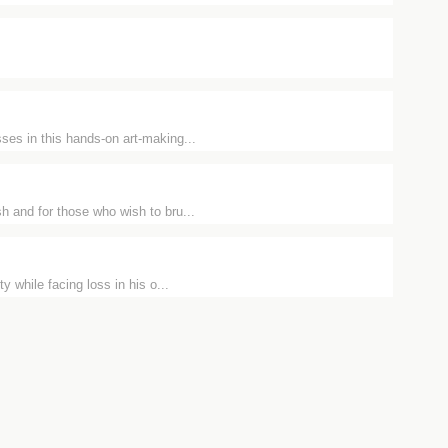
ses in this hands-on art-making...
h and for those who wish to bru...
y while facing loss in his o...