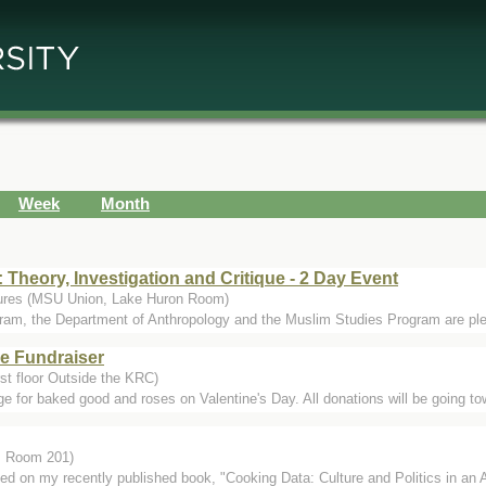
Week
Month
: Theory, Investigation and Critique - 2 Day Event
tures (MSU Union, Lake Huron Room)
am, the Department of Anthropology and the Muslim Studies Program are pleas
e Fundraiser
rst floor Outside the KRC)
e for baked good and roses on Valentine's Day. All donations will be going to
r, Room 201)
sed on my recently published book, "Cooking Data: Culture and Politics in an 