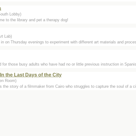
s
South Lobby)
e to the library and pet a therapy dog!
rt Lab)
 in on Thursday evenings to experiment with different art materials and proces
for those busy adults who have had no or little previous instruction in Spanis
In the Last Days of the City
een Room)
s the story of a filmmaker from Cairo who struggles to capture the soul of a cit