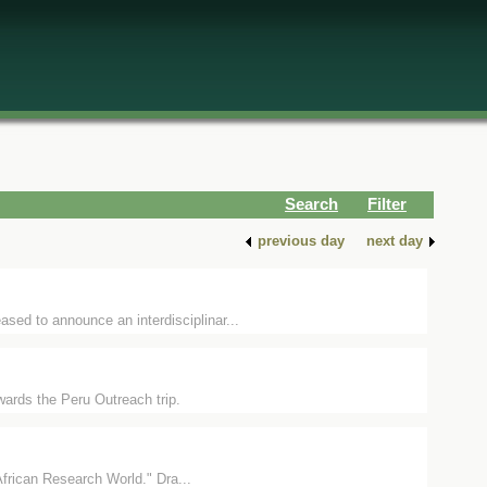
Search
Filter
previous day
next day
ed to announce an interdisciplinar...
wards the Peru Outreach trip.
African Research World." Dra...