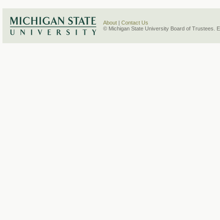
About
|
Contact Us
© Michigan State University Board of Trustees. 