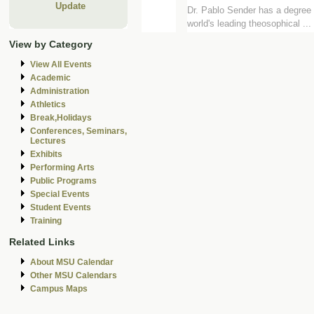
Update
Dr. Pablo Sender has a degree i
world's leading theosophical ...
View by Category
View All Events
Academic
Administration
Athletics
Break,Holidays
Conferences, Seminars,
Lectures
Exhibits
Performing Arts
Public Programs
Special Events
Student Events
Training
Related Links
About MSU Calendar
Other MSU Calendars
Campus Maps