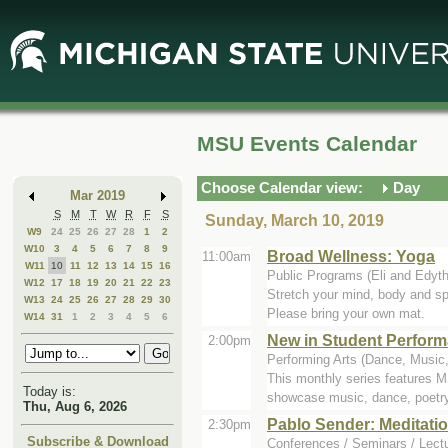
Skip
Skip
to
to
Main
Mini
Content
Calendar
MSU Events Calendar
Choose Calendar view:
Day
Mar 2019
S
M
T
W
R
F
S
Sunday, March 10, 2019
W9
24
25
26
27
28
1
2
W10
3
4
5
6
7
8
9
Broad Wellness: Yoga
11:00am
W11
10
11
12
13
14
15
16
Public Programs (Eli and Edyt
W12
17
18
19
20
21
22
23
Stretch your mind, body and spi
W13
24
25
26
27
28
29
30
Please bring your own mat.
W14
31
1
2
3
4
5
6
New in Student Perfor
2:00pm
Performing Arts (Dance, Music,
This monthly series features 
Today is:
showcase music, dance, poetry,
Thu, Aug 6, 2026
Pablo Sender: Meditatio
2:30pm
Subscribe & Download
Conferences / Seminars / Lectu