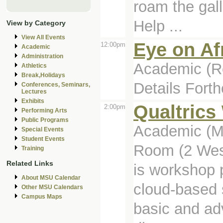
roam the gall
Help ...
View by Category
View All Events
Eye on Af
12:00pm
Academic
Administration
Academic (Ro
Athletics
Break,Holidays
Details Fort
Conferences, Seminars,
Lectures
Exhibits
Qualtric
2:00pm
Performing Arts
Public Programs
Academic (Ma
Special Events
Student Events
Room (2 Wes
Training
Related Links
is workshop 
About MSU Calendar
cloud-based 
Other MSU Calendars
Campus Maps
basic and ad