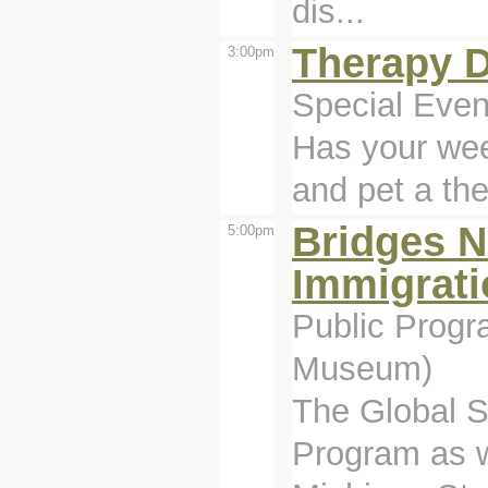
dis...
Therapy 
3:00pm
Special Even
Has your wee
and pet a th
Bridges No
5:00pm
Immigrati
Public Progr
Museum)
The Global S
Program as w