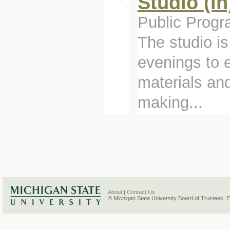
Studio (i
Public Progr
The studio i
evenings to e
materials and
making...
About
|
Contact Us
© Michigan State University Board of Trustees. 