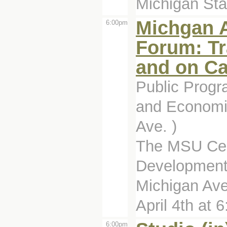
Michigan Stat
Michgan 
6:00pm
Forum: Tr
and on C
Public Prog
and Economi
Ave. )
The MSU Cen
Development 
Michigan Ave
April 4th at 6:
6:00pm