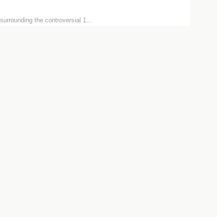
surrounding the controversial 1...