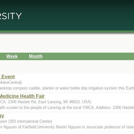
Week
Month
y Event
 MakeCentral)
sktop compost caddie, planter or water bottle drip irrigation system this Ear
edicine Health Fair
A, 2306 Haslett Rd, East Lansing, MI 48823, USA)
ealth screen to the people of Lansing at the local YMCA. Address: 2306 Haslet
gy
res (303 International Center)
Nguyen of Fairfield University Martin Nguyen is associate professor of Islami