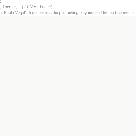
t
 Theatre, ...) (RCAH Theater)
ht Paula Vogel's Indecent is a deeply moving play inspired by the true events 