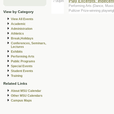
Play Excerpts: Indecen
7:00pm
Performing Arts (Dance, Music,
Pulitzer Prize-winning playwrig
View by Category
View All Events
Academic
Administration
Athletics
Break,Holidays
Conferences, Seminars,
Lectures
Exhibits
Performing Arts
Public Programs
Special Events
Student Events
Training
Related Links
About MSU Calendar
Other MSU Calendars
Campus Maps