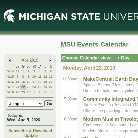
Skip
Skip
to
to
Main
Mini
Content
Calendar
MSU Events Calendar
Choose Calendar view:
Day
Apr 2019
S
M
T
W
R
F
S
Monday, April 22, 2019
W14
31
1
2
3
4
5
6
W15
7
8
9
10
11
12
13
MakeCentral: Earth Da
11:30am
W16
14
15
16
17
18
19
20
Special Events (Main Library,
W17
21
22
23
24
25
26
27
Drop in to make an upcycled de
W18
28
29
30
1
2
3
4
Community Integrated M
5:00pm
Student Events (Parkwood YMC
CIM will be providing a free h
Today is:
Modern Muslim Theolo
6:30pm
Wed, Aug 5, 2026
Conferences / Seminars / Lectu
Modern Muslim Theology Martin 
Subscribe & Download
Update