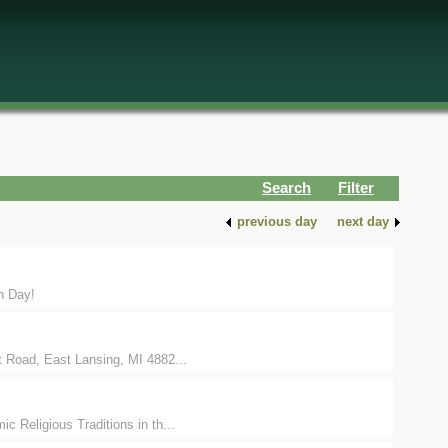
Search
Filter
previous day
next day
th Day!
t Road, East Lansing, MI 4882...
c Religious Traditions in th...