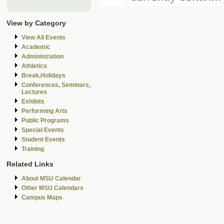
View by Category
View All Events
Academic
Administration
Athletics
Break,Holidays
Conferences, Seminars,
Lectures
Exhibits
Performing Arts
Public Programs
Special Events
Student Events
Training
Related Links
About MSU Calendar
Other MSU Calendars
Campus Maps