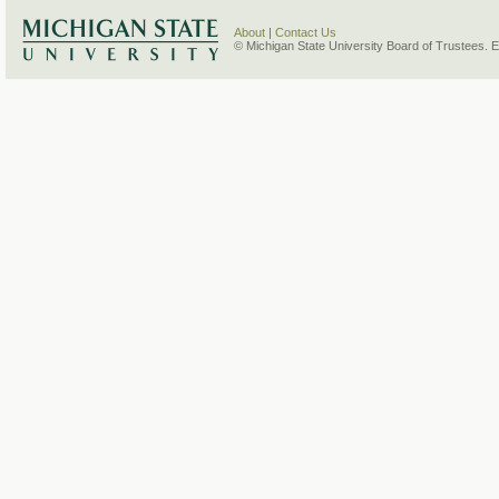
About
|
Contact Us
© Michigan State University Board of Trustees. 